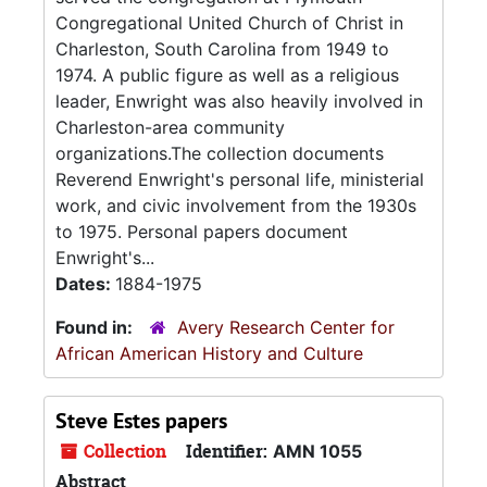
Congregational United Church of Christ in
Charleston, South Carolina from 1949 to
1974. A public figure as well as a religious
leader, Enwright was also heavily involved in
Charleston-area community
organizations.The collection documents
Reverend Enwright's personal life, ministerial
work, and civic involvement from the 1930s
to 1975. Personal papers document
Enwright's...
Dates:
1884-1975
Found in:
Avery Research Center for
African American History and Culture
Steve Estes papers
Collection
Identifier:
AMN 1055
Abstract