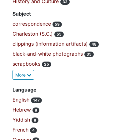
History and Culture
32
Subject
correspondence
59
Charleston (S.C.)
55
clippings (information artifacts)
48
black-and-white photographs
35
scrapbooks
25
More
Language
English
147
Hebrew
8
Yiddish
8
French
4
German