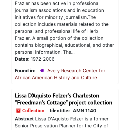
Frazier has been active in professional
journalism associations and in education
initiatives for minority journalism.The
collection includes materials related to the
personal and professional life of Herb
Frazier. A small portion of the collection
contains biographical, educational, and other
personal information. The...
Dates:
1972-2006
Found in:
Avery Research Center for
African American History and Culture
Lissa D'Aquisto Felzer's Charleston
"Freedman's Cottage" project collection
Collection
Identifier:
AMN 1140
Abstract
Lissa D'Aquisto Felzer is a former
Senior Preservation Planner for the City of