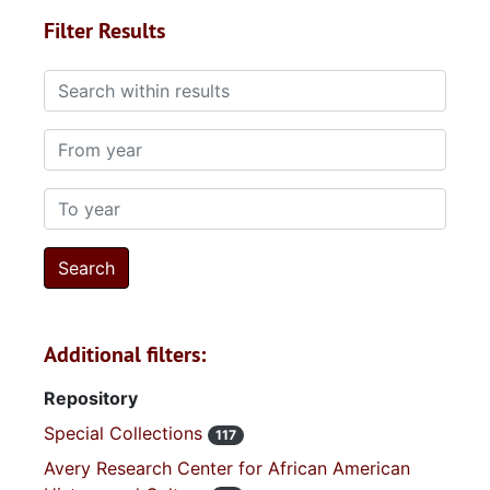
Filter Results
Search within results
From year
To year
Additional filters:
Repository
Special Collections
117
Avery Research Center for African American