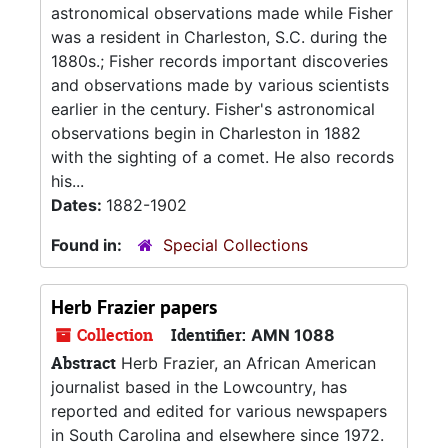
astronomical observations made while Fisher
was a resident in Charleston, S.C. during the
1880s.; Fisher records important discoveries
and observations made by various scientists
earlier in the century. Fisher's astronomical
observations begin in Charleston in 1882
with the sighting of a comet. He also records
his...
Dates:
1882-1902
Found in:
Special Collections
Herb Frazier papers
Collection
Identifier:
AMN 1088
Abstract
Herb Frazier, an African American
journalist based in the Lowcountry, has
reported and edited for various newspapers
in South Carolina and elsewhere since 1972.