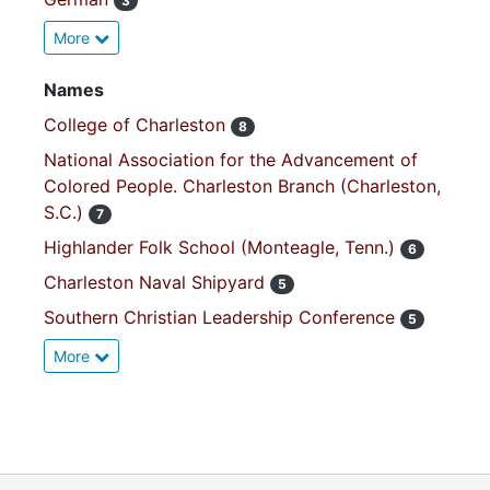
3
More
Names
College of Charleston
8
National Association for the Advancement of
Colored People. Charleston Branch (Charleston,
S.C.)
7
Highlander Folk School (Monteagle, Tenn.)
6
Charleston Naval Shipyard
5
Southern Christian Leadership Conference
5
More