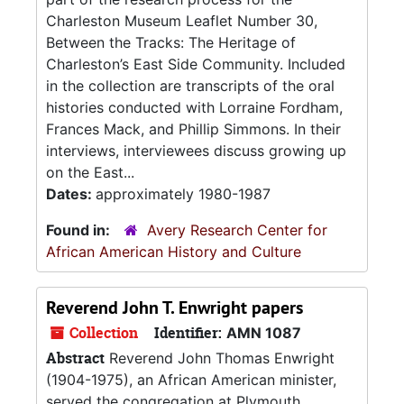
Charleston Museum Leaflet Number 30,
Between the Tracks: The Heritage of
Charleston’s East Side Community. Included
in the collection are transcripts of the oral
histories conducted with Lorraine Fordham,
Frances Mack, and Phillip Simmons. In their
interviews, interviewees discuss growing up
on the East...
Dates:
approximately 1980-1987
Found in:
Avery Research Center for
African American History and Culture
Reverend John T. Enwright papers
Collection
Identifier:
AMN 1087
Abstract
Reverend John Thomas Enwright
(1904-1975), an African American minister,
served the congregation at Plymouth