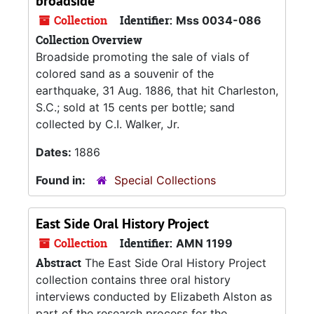
broadside
Collection
Identifier:
Mss 0034-086
Collection Overview
Broadside promoting the sale of vials of
colored sand as a souvenir of the
earthquake, 31 Aug. 1886, that hit Charleston,
S.C.; sold at 15 cents per bottle; sand
collected by C.I. Walker, Jr.
Dates:
1886
Found in:
Special Collections
East Side Oral History Project
Collection
Identifier:
AMN 1199
Abstract
The East Side Oral History Project
collection contains three oral history
interviews conducted by Elizabeth Alston as
part of the research process for the