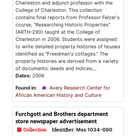
Charleston and adjunct professor with the
College of Charleston. This collection
contains final reports from Professor Felzer's
course, "Researching Historic Properties"
(ARTH-290) taught at the College of
Charleston in 2006. Students were assigned
to write detailed property histories of houses
identified as "Freedman's cottages." The
property histories are derived from a variety
of documents: deeds and indices;...
Dates:
2006
Found in:
Avery Research Center for
African American History and Culture
Furchgott and Brothers department
store newspaper advertisement
Collection
Identifier:
Mss 1034-090