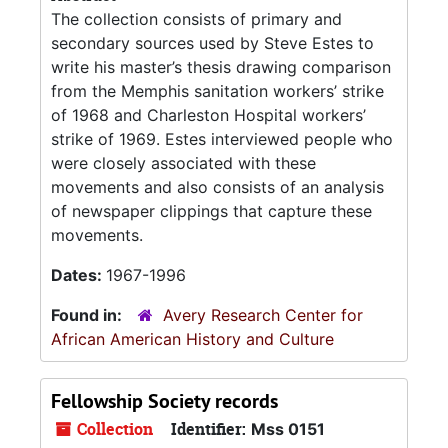
The collection consists of primary and
secondary sources used by Steve Estes to
write his master’s thesis drawing comparison
from the Memphis sanitation workers’ strike
of 1968 and Charleston Hospital workers’
strike of 1969. Estes interviewed people who
were closely associated with these
movements and also consists of an analysis
of newspaper clippings that capture these
movements.
Dates:
1967-1996
Found in:
Avery Research Center for
African American History and Culture
Fellowship Society records
Collection
Identifier:
Mss 0151