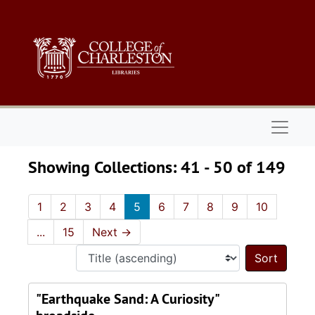
Skip to main content
Skip to search results
Naviga
Showing Collections: 41 - 50 of 149
1
2
3
4
5
6
7
8
9
10
...
15
Next
→
Sort 
"Earthquake Sand: A Curiosity"