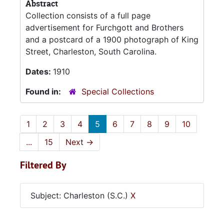
Abstract
Collection consists of a full page
advertisement for Furchgott and Brothers
and a postcard of a 1900 photograph of King
Street, Charleston, South Carolina.
Dates:
1910
Found in:
Special Collections
1
2
3
4
5
6
7
8
9
10
...
15
Next
→
Filtered By
Subject: Charleston (S.C.)
X