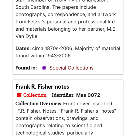
South Carolina. The papers include
photographs, correspondence, and artwork
from Fetzer’s personal and professional life
and materials belonging to her partner, M.E.
Van Dyke.
Dates:
circa 1870s-2006; Majority of material
found within 1943-2006
Found in:
Special Collections
Frank R. Fisher notes
Collection
Identifier:
Mss 0072
Collection Overview
Front cover inscribed
"F.R. Fisher. Notes." Frank R. Fisher's "notes"
contain observations, drawings, and
photographs relating to scientific and
technological studies, particularly