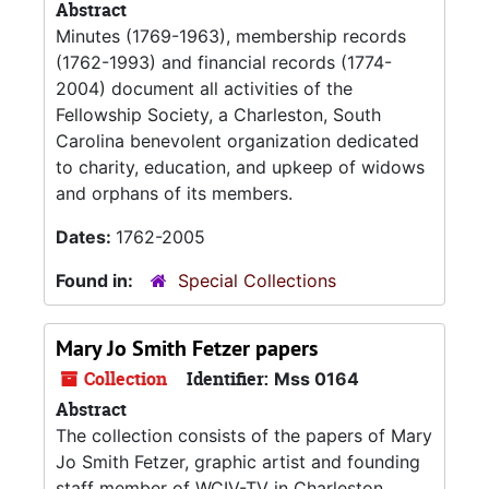
Abstract
Minutes (1769-1963), membership records
(1762-1993) and financial records (1774-
2004) document all activities of the
Fellowship Society, a Charleston, South
Carolina benevolent organization dedicated
to charity, education, and upkeep of widows
and orphans of its members.
Dates:
1762-2005
Found in:
Special Collections
Mary Jo Smith Fetzer papers
Collection
Identifier:
Mss 0164
Abstract
The collection consists of the papers of Mary
Jo Smith Fetzer, graphic artist and founding
staff member of WCIV-TV in Charleston,