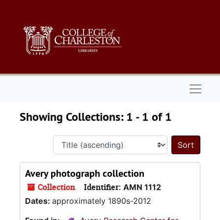
Skip to main content
Skip to search results
Naviga
Showing Collections: 1 - 1 of 1
Sort 
Avery photograph collection
Collection
Identifier:
AMN 1112
Dates:
approximately 1890s-2012