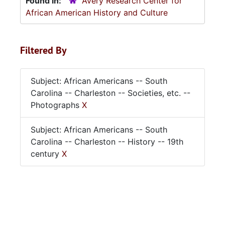
Found in:
Avery Research Center for
African American History and Culture
Filtered By
Subject: African Americans -- South
Carolina -- Charleston -- Societies, etc. --
Photographs
X
Subject: African Americans -- South
Carolina -- Charleston -- History -- 19th
century
X