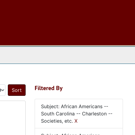
 The Archives
Filtered By
Sort by:
Subject: African Americans --
South Carolina -- Charleston --
Societies, etc.
X