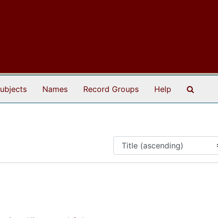
Search
ubjects
Names
Record Groups
Help