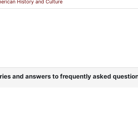
erican History and Culture
ories and answers to frequently asked questio