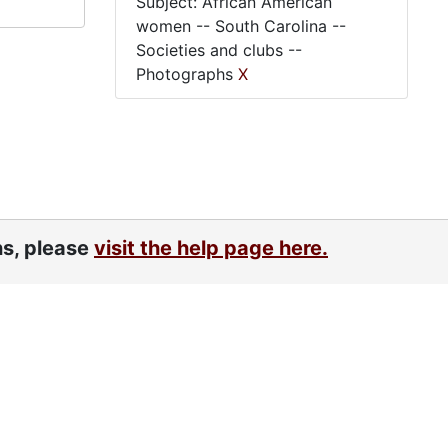
Subject: African American
women -- South Carolina --
Societies and clubs --
Photographs
X
ns, please
visit the help page here.