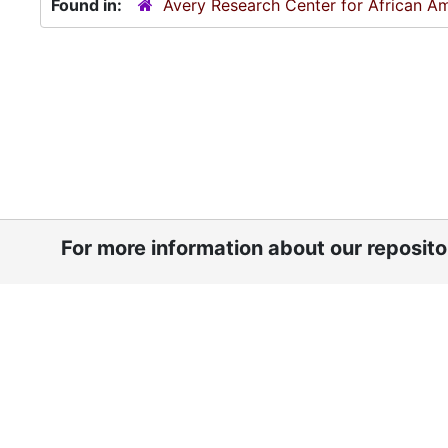
Found in:
Avery Research Center for African Am
For more information about our reposit