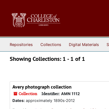
Skip to main content
Skip to search results
Repositories
Collections
Digital Materials
S
Showing Collections: 1 - 1 of 1
Avery photograph collection
Collection
Identifier:
AMN 1112
Dates:
approximately 1890s-2012