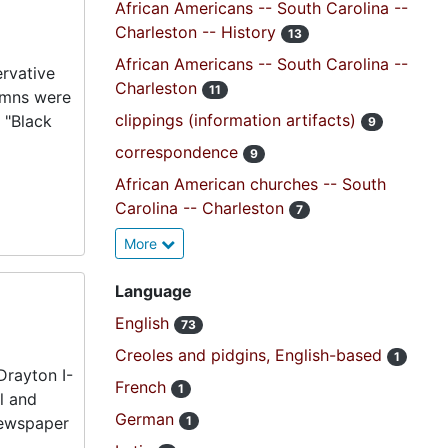
African Americans -- South Carolina --
Charleston -- History
13
African Americans -- South Carolina --
ervative
Charleston
11
lumns were
clippings (information artifacts)
 "Black
9
correspondence
9
African American churches -- South
Carolina -- Charleston
7
More
Language
English
73
Creoles and pidgins, English-based
1
Drayton I-
French
1
l and
German
 newspaper
1