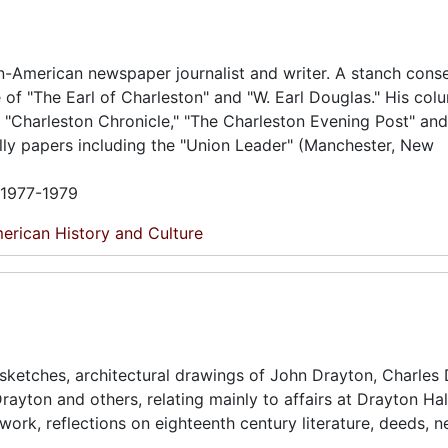
n-American newspaper journalist and writer. A stanch cons
of "The Earl of Charleston" and "W. Earl Douglas." His co
 "Charleston Chronicle," "The Charleston Evening Post" and
lly papers including the "Union Leader" (Manchester, New
n 1977-1979
erican History and Culture
, sketches, architectural drawings of John Drayton, Charles 
rayton and others, relating mainly to affairs at Drayton Hal
rtwork, reflections on eighteenth century literature, deeds,