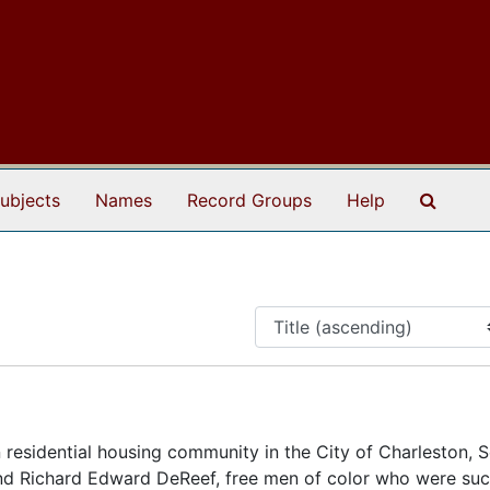
Search
ubjects
Names
Record Groups
Help
residential housing community in the City of Charleston, 
and Richard Edward DeReef, free men of color who were suc