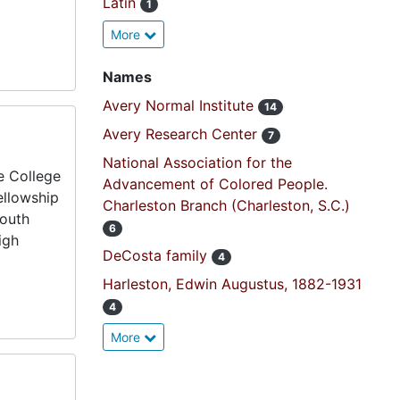
Latin
1
More
Names
Avery Normal Institute
14
Avery Research Center
7
National Association for the
e College
Advancement of Colored People.
ellowship
Charleston Branch (Charleston, S.C.)
mouth
6
igh
DeCosta family
4
Harleston, Edwin Augustus, 1882-1931
4
More