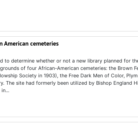
can American cemeteries
d to determine whether or not a new library planned for th
l grounds of four African-American cemeteries: the Brown F
owship Society in 1903), the Free Dark Men of Color, Ply
. The site had formerly been utilized by Bishop England H
n...