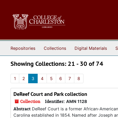
Skip to main content
Skip to search results
Repositories
Collections
Digital Materials
S
Showing Collections: 21 - 30 of 74
1
2
3
4
5
6
7
8
DeReef Court and Park collection
Collection
Identifier:
AMN 1128
Abstract
DeReef Court is a former African-American 
Carolina established in 1854. Named after Joseph 