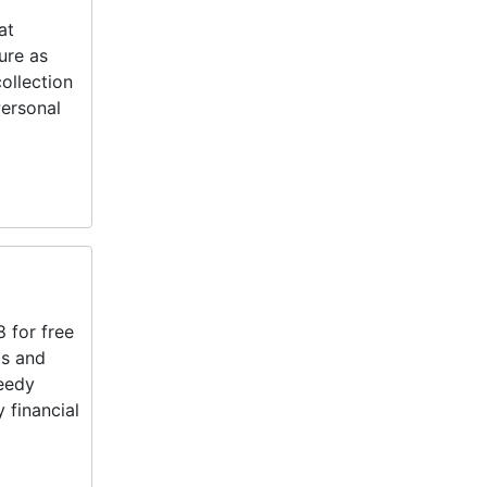
at
ure as
ollection
Personal
 for free
ts and
needy
 financial