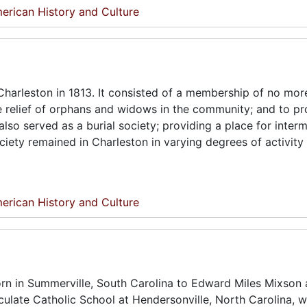
erican History and Culture
harleston in 1813. It consisted of a membership of no mor
he relief of orphans and widows in the community; and to pr
lso served as a burial society; providing a place for interm
ciety remained in Charleston in varying degrees of activity
erican History and Culture
rn in Summerville, South Carolina to Edward Miles Mixson 
ulate Catholic School at Hendersonville, North Carolina, w