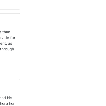
e than
ovide for
ent, as
 through
and his
here her