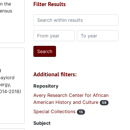
Filter Results
in the
census
Search within results
From year
To year
d
Additional filters:
Gaylord
ergy,
Repository
2014-2018)
Avery Research Center for African
American History and Culture
59
Special Collections
15
Subject