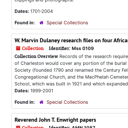
Dates:
1701-2004
Found in:
Special Collections
W. Marvin Dulaney research files on four Afri
Collection
Identifier:
Mss 0109
Collection Overview
Records of the research require
of Charleston would cover any portion of the buria
Society (founded 1790 and renamed the Century Fell
Congregational Church, and the MacPhelah Cemetery
School, which was built in 1921 and which expanded i
Dates:
1999-2001
Found in:
Special Collections
Reverend John T. Enwright papers
Collection
Identifier:
AMN 1087