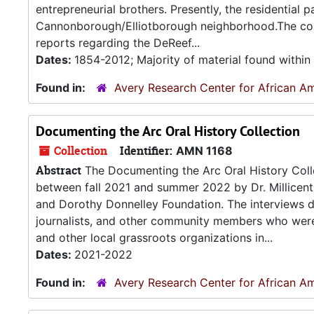
entrepreneurial brothers. Presently, the residential
Cannonborough/Elliotborough neighborhood.The coll
reports regarding the DeReef...
Dates:
1854-2012; Majority of material found withi
Found in:
Avery Research Center for African Am
Documenting the Arc Oral History Collection
Collection
Identifier:
AMN 1168
Abstract
The Documenting the Arc Oral History Collec
between fall 2021 and summer 2022 by Dr. Millicen
and Dorothy Donnelley Foundation. The interviews doc
journalists, and other community members who were 
and other local grassroots organizations in...
Dates:
2021-2022
Found in:
Avery Research Center for African Am