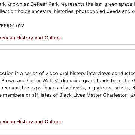
 park known as DeReef Park represents the last green space 
ection holds ancestral histories, photocopied deeds and 
n 1990-2012
erican History and Culture
tion is a series of video oral history interviews conducte
t Brown and Cedar Wolf Media using grant funds from the 
ument the experiences of activists, organizers, artists, cl
members or affiliates of Black Lives Matter Charleston (
erican History and Culture