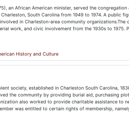
, an African American minister, served the congregation 
Charleston, South Carolina from 1949 to 1974. A public fig
y involved in Charleston-area community organizations.The c
erial work, and civic involvement from the 1930s to 1975. 
erican History and Culture
ent society, established in Charleston South Carolina, 1838
ved the community by providing burial aid, purchasing plo
ganization also worked to provide charitable assistance to 
er was entitled to certain rights of membership, namely