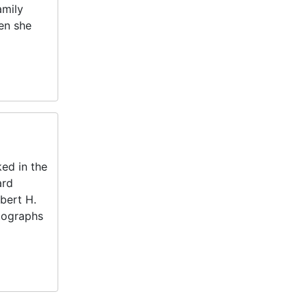
amily
en she
ed in the
ard
bert H.
otographs