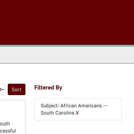
 The Archives
Filtered By
Sort by:
Subject: African Americans --
South Carolina
X
South
cessful