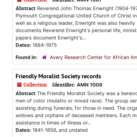
Abstract
Reverend John Thomas Enwright (1904-1975)
Plymouth Congregational United Church of Christ in 
well as a religious leader, Enwright was also heavil
documents Reverend Enwright's personal life, minist
papers document Enwright's...
Dates:
1884-1975
Found in:
Avery Research Center for African Am
Friendly Moralist Society records
Collection
Identifier:
AMN 1009
Abstract
The Friendly Moralist Society was a benevol
men of color (mulatto or mixed race). The group ser
assisting during funerals, for those in need. The or
widows and orphans of deceased members. Each memb
assistance in times of illness or...
Dates:
1841-1856, and undated