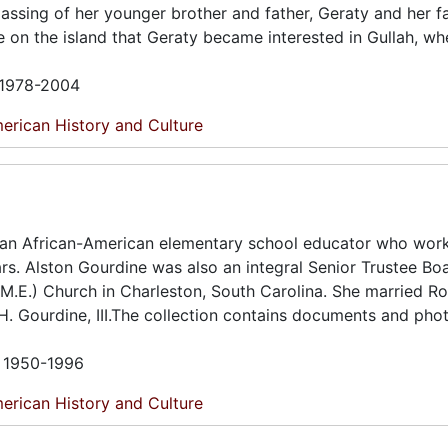
 passing of her younger brother and father, Geraty and her f
e on the island that Geraty became interested in Gullah, wh
n 1978-2004
erican History and Culture
 an African-American elementary school educator who work
ars. Alston Gourdine was also an integral Senior Trustee Bo
.E.) Church in Charleston, South Carolina. She married Ro
 H. Gourdine, III.The collection contains documents and ph
n 1950-1996
erican History and Culture