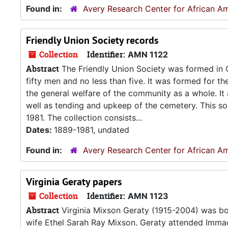
Found in:
Avery Research Center for African Am
Friendly Union Society records
Collection
Identifier:
AMN 1122
Abstract
The Friendly Union Society was formed in C
fifty men and no less than five. It was formed for t
the general welfare of the community as a whole. It a
well as tending and upkeep of the cemetery. This so
1981. The collection consists...
Dates:
1889-1981, undated
Found in:
Avery Research Center for African Am
Virginia Geraty papers
Collection
Identifier:
AMN 1123
Abstract
Virginia Mixson Geraty (1915-2004) was bo
wife Ethel Sarah Ray Mixson. Geraty attended Immac