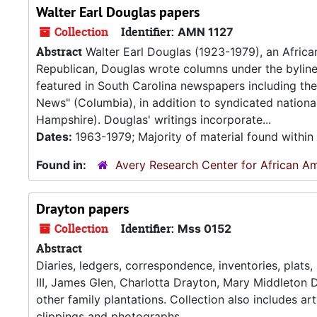
Walter Earl Douglas papers
Collection
Identifier:
AMN 1127
Abstract
Walter Earl Douglas (1923-1979), an Africa
Republican, Douglas wrote columns under the byline 
featured in South Carolina newspapers including the
News" (Columbia), in addition to syndicated nationa
Hampshire). Douglas' writings incorporate...
Dates:
1963-1979; Majority of material found withi
Found in:
Avery Research Center for African Am
Drayton papers
Collection
Identifier:
Mss 0152
Abstract
Diaries, ledgers, correspondence, inventories, plats
III, James Glen, Charlotta Drayton, Mary Middleton D
other family plantations. Collection also includes a
clippings and photographs.