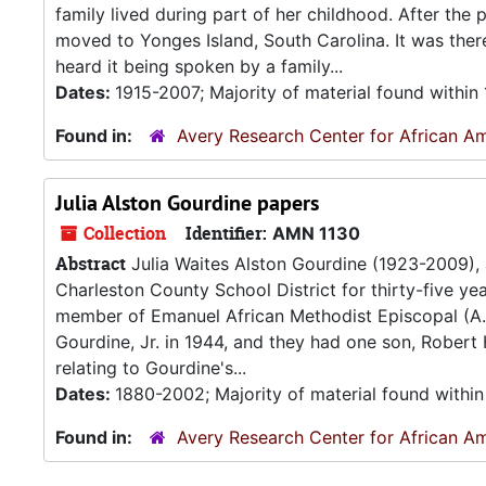
family lived during part of her childhood. After the
moved to Yonges Island, South Carolina. It was ther
heard it being spoken by a family...
Dates:
1915-2007; Majority of material found withi
Found in:
Avery Research Center for African Am
Julia Alston Gourdine papers
Collection
Identifier:
AMN 1130
Abstract
Julia Waites Alston Gourdine (1923-2009),
Charleston County School District for thirty-five ye
member of Emanuel African Methodist Episcopal (A.M
Gourdine, Jr. in 1944, and they had one son, Robert
relating to Gourdine's...
Dates:
1880-2002; Majority of material found withi
Found in:
Avery Research Center for African Am