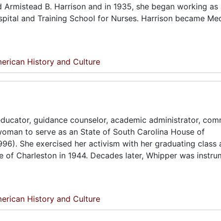
d Armistead B. Harrison and in 1935, she began working as a
ospital and Training School for Nurses. Harrison became Me
erican History and Culture
ducator, guidance counselor, academic administrator, com
 woman to serve as an State of South Carolina House of
996). She exercised her activism with her graduating class 
ge of Charleston in 1944. Decades later, Whipper was instru
erican History and Culture