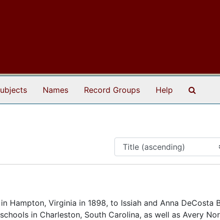
Search
ubjects
Names
Record Groups
Help
n Hampton, Virginia in 1898, to Issiah and Anna DeCosta 
 schools in Charleston, South Carolina, as well as Avery No