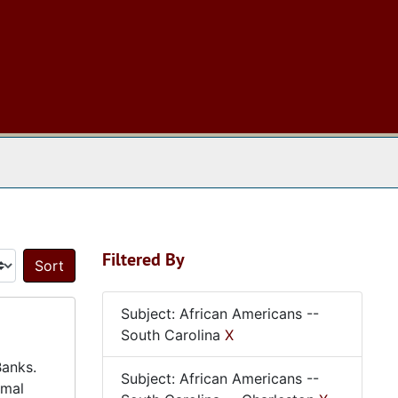
 The Archives
Filtered By
Sort by:
Subject: African Americans --
South Carolina
X
Banks.
Subject: African Americans --
rmal