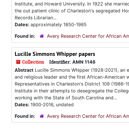
Institute, and Howard University. In 1922 she marrie
the out patient clinic of Charleston's segregated H
Records Librarian...
Dates:
approximately 1850-1985
Found in:
Avery Research Center for African Am
Lucille Simmons Whipper papers
Collection
Identifier:
AMN 1146
Abstract
Lucille Simmons Whipper (1928-2021), an e
and religious leader and the first African-American
Representatives in Charleston's District 109 (1986-1
Institute in their attempts to desegregate the Colle
working with the State of South Carolina and...
Dates:
1900-2016, undated
Found in:
Avery Research Center for African Am