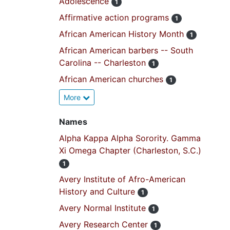
Adolescence
1
Affirmative action programs
1
African American History Month
1
African American barbers -- South
Carolina -- Charleston
1
African American churches
1
More
Names
Alpha Kappa Alpha Sorority. Gamma
Xi Omega Chapter (Charleston, S.C.)
1
Avery Institute of Afro-American
History and Culture
1
Avery Normal Institute
1
Avery Research Center
1