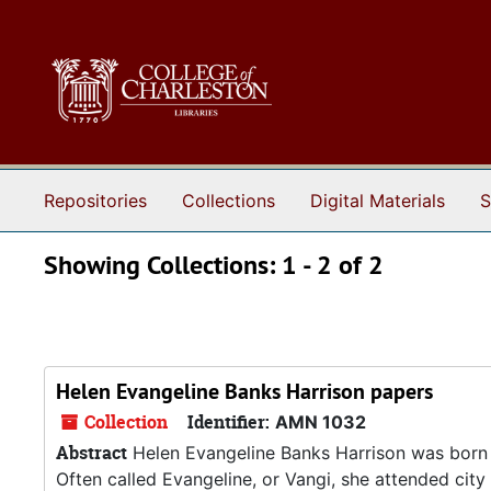
Skip to main content
Skip to search results
Repositories
Collections
Digital Materials
S
Showing Collections: 1 - 2 of 2
Helen Evangeline Banks Harrison papers
Collection
Identifier:
AMN 1032
Abstract
Helen Evangeline Banks Harrison was born i
Often called Evangeline, or Vangi, she attended city