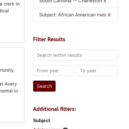
South Carolina -- Charleston
X
 clerk in
dical
Subject: African American men
X
Filter Results
Search within results
From year
To year
munity,
at Avery
mental in
Additional filters:
Subject