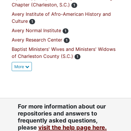
Chapter (Charleston, S.C.)
1
Avery Institute of Afro-American History and
Culture
1
Avery Normal Institute
1
Avery Research Center
1
Baptist Ministers' Wives and Ministers' Widows
of Charleston County (S.C.)
1
More
For more information about our
repositories and answers to
frequently asked questions,
please
visit the help page here.