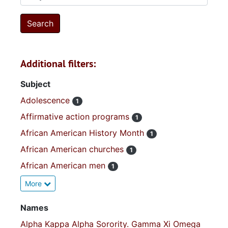
Additional filters:
Subject
Adolescence
1
Affirmative action programs
1
African American History Month
1
African American churches
1
African American men
1
More
Names
Alpha Kappa Alpha Sorority. Gamma Xi Omega