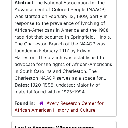
Abstract
The National Association for the
Advancement of Colored People (NAACP)
was started on February 12, 1909, partly in
response to the prevalence of lynching of
African-Americans in America and the 1908
race riot that occurred in Springfield, Illinois.
The Charleston Branch of the NAACP was
founded in February 1917 by Edwin
Harleston. The branch was established to
advocate for the rights of African-Americans
in South Carolina and Charleston. The
Charleston NAACP serves as a space for...
Dates:
1920-1995, undated; Majority of
material found within 1973-1994
Found in:
Avery Research Center for
African American History and Culture
Lucille Simmons Whipper papers