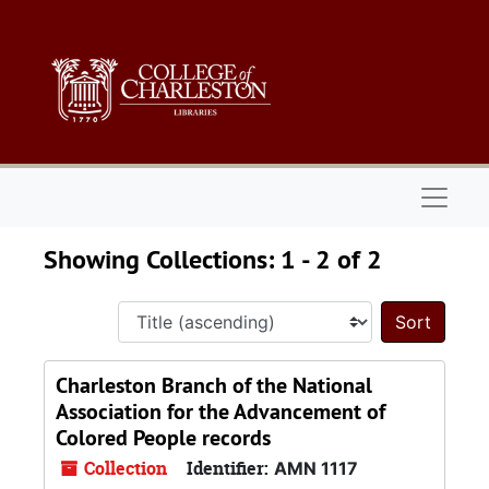
Skip to main content
Skip to search results
Naviga
Showing Collections: 1 - 2 of 2
Sort 
Charleston Branch of the National
Association for the Advancement of
Colored People records
Collection
Identifier:
AMN 1117