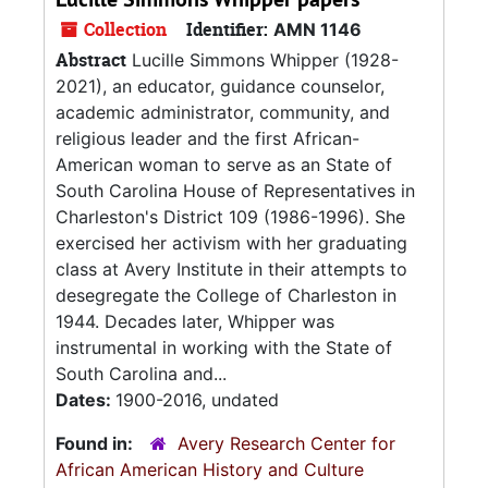
Collection
Identifier:
AMN 1146
Abstract
Lucille Simmons Whipper (1928-
2021), an educator, guidance counselor,
academic administrator, community, and
religious leader and the first African-
American woman to serve as an State of
South Carolina House of Representatives in
Charleston's District 109 (1986-1996). She
exercised her activism with her graduating
class at Avery Institute in their attempts to
desegregate the College of Charleston in
1944. Decades later, Whipper was
instrumental in working with the State of
South Carolina and...
Dates:
1900-2016, undated
Found in:
Avery Research Center for
African American History and Culture