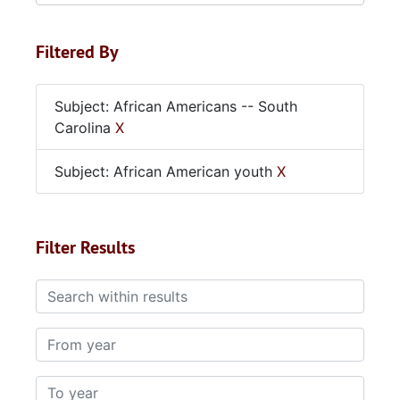
Filtered By
Subject: African Americans -- South
Carolina
X
Subject: African American youth
X
Filter Results
Search within results
From year
To year