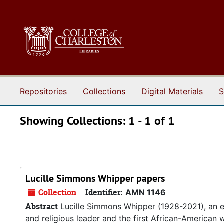
Skip to main content
Skip to search results
Repositories
Collections
Digital Materials
S
Showing Collections: 1 - 1 of 1
Lucille Simmons Whipper papers
Collection
Identifier:
AMN 1146
Abstract
Lucille Simmons Whipper (1928-2021), an e
and religious leader and the first African-American