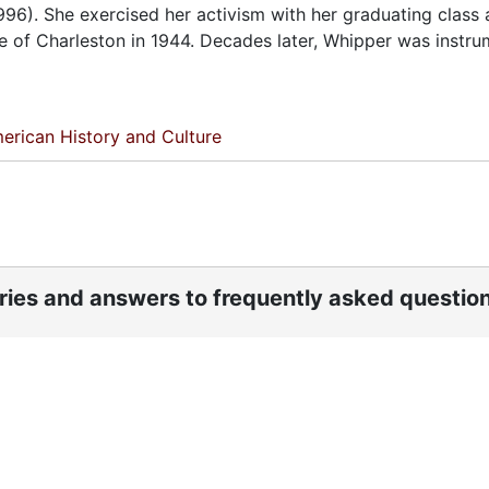
996). She exercised her activism with her graduating class 
ge of Charleston in 1944. Decades later, Whipper was instru
erican History and Culture
ories and answers to frequently asked questio