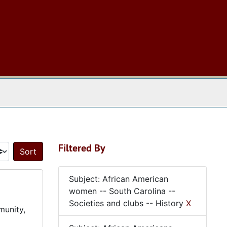
 The Archives
Filtered By
Sort by:
Subject: African American
women -- South Carolina --
Societies and clubs -- History
X
munity,