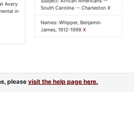
Subject: African Americans --
at Avery
South Carolina -- Charleston
X
mental in
Names: Whipper, Benjamin
James, 1912-1998
X
ns, please
visit the help page here.