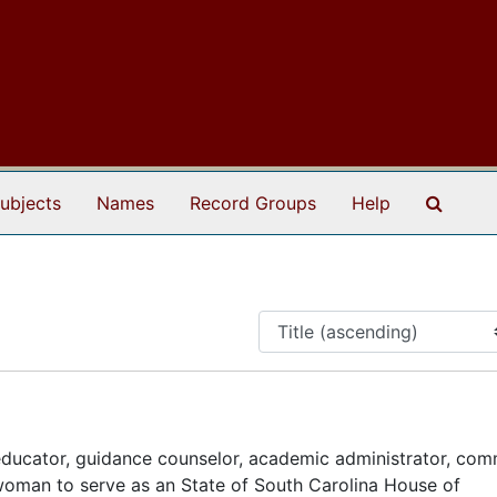
Search
ubjects
Names
Record Groups
Help
ducator, guidance counselor, academic administrator, com
 woman to serve as an State of South Carolina House of