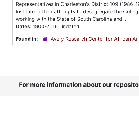
Representatives in Charleston's District 109 (1986-1
Institute in their attempts to desegregate the Colle
working with the State of South Carolina and...
Dates:
1900-2016, undated
Found in:
Avery Research Center for African Am
For more information about our reposit