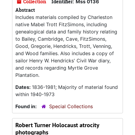
Collection
Identifier:
Mss 0136
Abstract
Includes materials compiled by Charleston
native Mabel Trott FitzSimons, including
genealogical data and family history relating
to Bailey, Cambridge, Cave, FitzSimons,
Good, Gregorie, Hendricks, Trott, Venning,
and Wood families. Also includes a copy of
sailor Henry W. Hendricks' Civil War diary,
and records regarding Myrtle Grove
Plantation.
Dates:
1836-1981; Majority of material found
within 1940-1973
Found in:
Special Collections
Robert Turner Holocaust atrocity
photographs