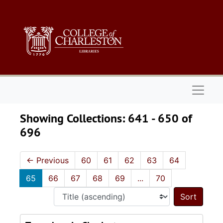
Skip to main content
Skip to search results
Naviga
Showing Collections: 641 - 650 of
696
←
Previous
60
61
62
63
64
65
66
67
68
69
...
70
Sort 