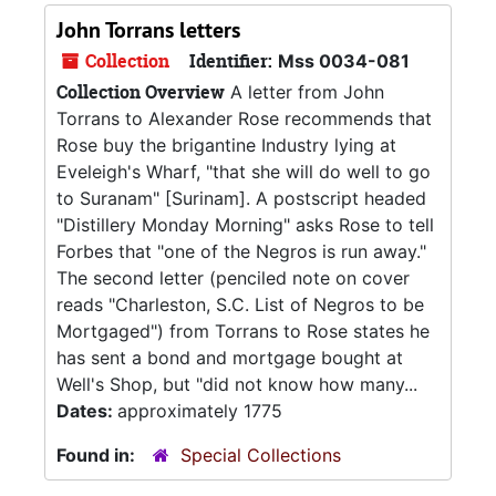
John Torrans letters
Collection
Identifier:
Mss 0034-081
Collection Overview
A letter from John
Torrans to Alexander Rose recommends that
Rose buy the brigantine Industry lying at
Eveleigh's Wharf, "that she will do well to go
to Suranam" [Surinam]. A postscript headed
"Distillery Monday Morning" asks Rose to tell
Forbes that "one of the Negros is run away."
The second letter (penciled note on cover
reads "Charleston, S.C. List of Negros to be
Mortgaged") from Torrans to Rose states he
has sent a bond and mortgage bought at
Well's Shop, but "did not know how many...
Dates:
approximately 1775
Found in:
Special Collections