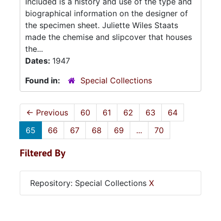
Included is a history and use of the type and
biographical information on the designer of
the specimen sheet. Juliette Wiles Staats
made the chemise and slipcover that houses
the...
Dates:
1947
Found in:
Special Collections
←
Previous
60
61
62
63
64
65
66
67
68
69
...
70
Filtered By
Repository: Special Collections
X