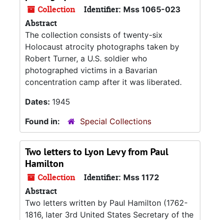
Collection
Identifier:
Mss 1065-023
Abstract
The collection consists of twenty-six
Holocaust atrocity photographs taken by
Robert Turner, a U.S. soldier who
photographed victims in a Bavarian
concentration camp after it was liberated.
Dates:
1945
Found in:
Special Collections
Two letters to Lyon Levy from Paul
Hamilton
Collection
Identifier:
Mss 1172
Abstract
Two letters written by Paul Hamilton (1762-
1816, later 3rd United States Secretary of the