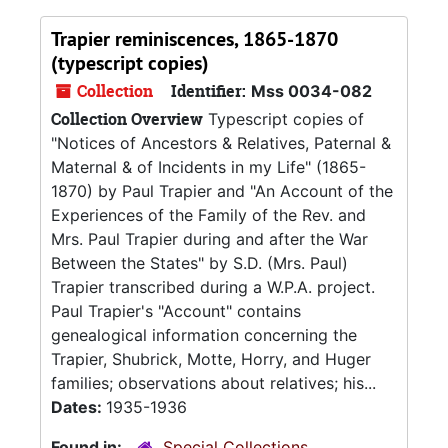
Trapier reminiscences, 1865-1870
(typescript copies)
Collection
Identifier:
Mss 0034-082
Collection Overview
Typescript copies of
"Notices of Ancestors & Relatives, Paternal &
Maternal & of Incidents in my Life" (1865-
1870) by Paul Trapier and "An Account of the
Experiences of the Family of the Rev. and
Mrs. Paul Trapier during and after the War
Between the States" by S.D. (Mrs. Paul)
Trapier transcribed during a W.P.A. project.
Paul Trapier's "Account" contains
genealogical information concerning the
Trapier, Shubrick, Motte, Horry, and Huger
families; observations about relatives; his...
Dates:
1935-1936
Found in:
Special Collections