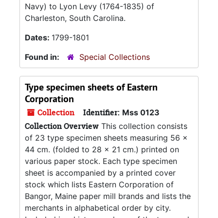
Navy) to Lyon Levy (1764-1835) of
Charleston, South Carolina.
Dates:
1799-1801
Found in:
Special Collections
Type specimen sheets of Eastern
Corporation
Collection
Identifier:
Mss 0123
Collection Overview
This collection consists
of 23 type specimen sheets measuring 56 x
44 cm. (folded to 28 x 21 cm.) printed on
various paper stock. Each type specimen
sheet is accompanied by a printed cover
stock which lists Eastern Corporation of
Bangor, Maine paper mill brands and lists the
merchants in alphabetical order by city.