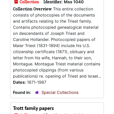
Collection
Identifier:
Mss 1040
Collection Overview
This entire collection
consists of photocopies of the documents
and artifacts relating to the Triest family.
Contains photocopied genealogical material
on descendants of Joseph Triest and
Caroline Hollander. Photocopied papers of
Maier Triest (1831-1894) include his U.S.
citizenship certificate (1871), obituary and
letter from his wife, Hannah, to their son,
Montague. Montague Triest material contains
photocopied clippings (from various
publications) re. opening of Triest and Israel...
Dates:
1871-1987
Found in:
Special Collections
Trott family papers