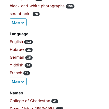
black-and-white photographs
109
scrapbooks
76
More
Language
English
674
Hebrew
36
German
35
Yiddish
24
French
17
More
Names
College of Charleston
41
Deas, Alston, 1893-1985
29