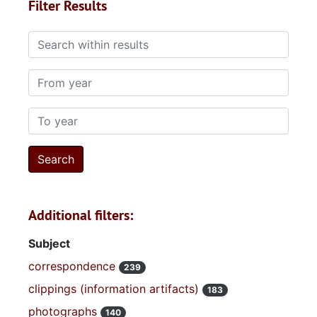
Filter Results
Search within results
From year
To year
Additional filters:
Subject
correspondence
239
clippings (information artifacts)
183
photographs
140