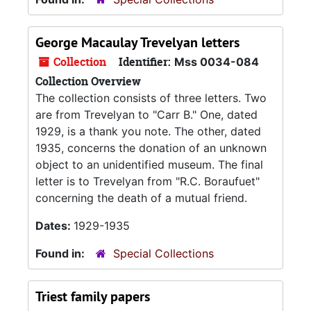
George Macaulay Trevelyan letters
Collection
Identifier:
Mss 0034-084
Collection Overview
The collection consists of three letters. Two
are from Trevelyan to "Carr B." One, dated
1929, is a thank you note. The other, dated
1935, concerns the donation of an unknown
object to an unidentified museum. The final
letter is to Trevelyan from "R.C. Boraufuet"
concerning the death of a mutual friend.
Dates:
1929-1935
Found in:
Special Collections
Triest family papers