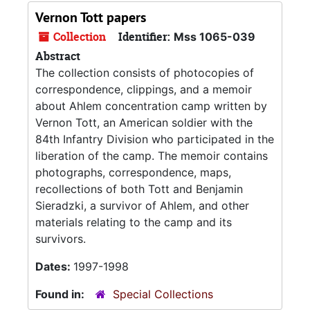
Vernon Tott papers
Collection
Identifier:
Mss 1065-039
Abstract
The collection consists of photocopies of
correspondence, clippings, and a memoir
about Ahlem concentration camp written by
Vernon Tott, an American soldier with the
84th Infantry Division who participated in the
liberation of the camp. The memoir contains
photographs, correspondence, maps,
recollections of both Tott and Benjamin
Sieradzki, a survivor of Ahlem, and other
materials relating to the camp and its
survivors.
Dates:
1997-1998
Found in:
Special Collections