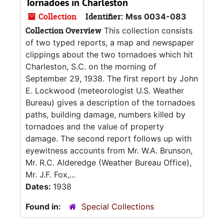
Tornadoes in Charleston
Collection
Identifier:
Mss 0034-083
Collection Overview
This collection consists
of two typed reports, a map and newspaper
clippings about the two tornadoes which hit
Charleston, S.C. on the morning of
September 29, 1938. The first report by John
E. Lockwood (meteorologist U.S. Weather
Bureau) gives a description of the tornadoes
paths, building damage, numbers killed by
tornadoes and the value of property
damage. The second report follows up with
eyewitness accounts from Mr. W.A. Brunson,
Mr. R.C. Alderedge (Weather Bureau Office),
Mr. J.F. Fox,...
Dates:
1938
Found in:
Special Collections