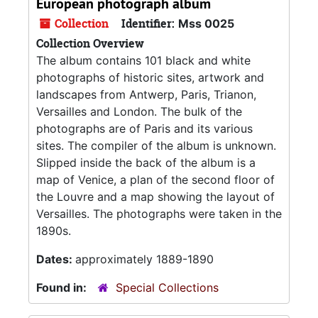
European photograph album
Collection
Identifier:
Mss 0025
Collection Overview
The album contains 101 black and white
photographs of historic sites, artwork and
landscapes from Antwerp, Paris, Trianon,
Versailles and London. The bulk of the
photographs are of Paris and its various
sites. The compiler of the album is unknown.
Slipped inside the back of the album is a
map of Venice, a plan of the second floor of
the Louvre and a map showing the layout of
Versailles. The photographs were taken in the
1890s.
Dates:
approximately 1889-1890
Found in:
Special Collections