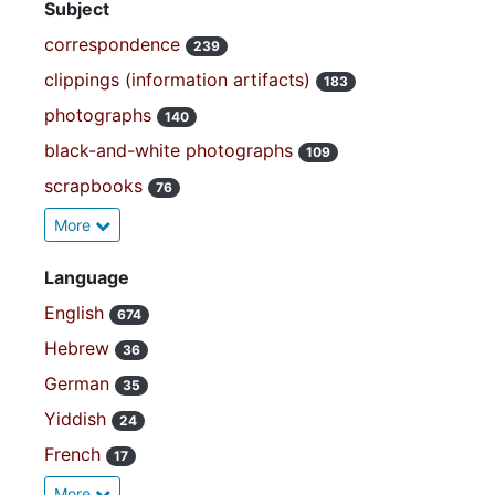
Subject
correspondence
239
clippings (information artifacts)
183
photographs
140
black-and-white photographs
109
scrapbooks
76
More
Language
English
674
Hebrew
36
German
35
Yiddish
24
French
17
More