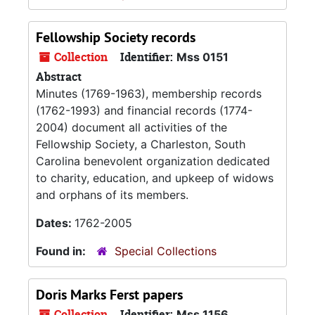
Fellowship Society records
Collection
Identifier:
Mss 0151
Abstract
Minutes (1769-1963), membership records
(1762-1993) and financial records (1774-
2004) document all activities of the
Fellowship Society, a Charleston, South
Carolina benevolent organization dedicated
to charity, education, and upkeep of widows
and orphans of its members.
Dates:
1762-2005
Found in:
Special Collections
Doris Marks Ferst papers
Collection
Identifier:
Mss 1156