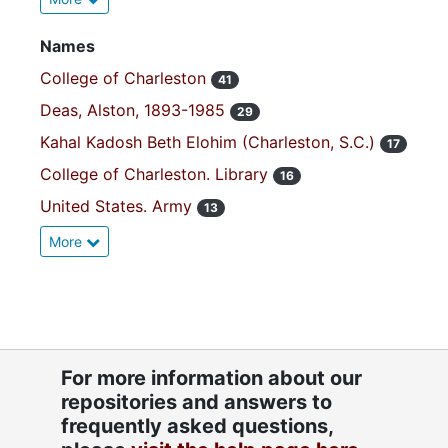
Names
College of Charleston
41
Deas, Alston, 1893-1985
29
Kahal Kadosh Beth Elohim (Charleston, S.C.)
17
College of Charleston. Library
16
United States. Army
13
More
For more information about our
repositories and answers to
frequently asked questions,