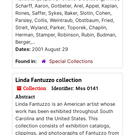
Scharff, Aaron, Gotbeter, Arel, Appel, Kaplan,
Rones, Saffer, Sykes, Baker, Slotin, Cohen,
Parsley, Collis, Weintraub, Obstbaum, Fried,
Streit, Wyland, Parker, Toporek, Chaplin,
Herman, Stamper, Robinson, Rubin, Budman,
Berger,...
Dates:
2001 August 29
Found in:
Special Collections
Linda Fantuzzo collection
Collection
Identifier:
Mss 0141
Abstract
Linda Fantuzzo is an American artist whose
work has been exhibited throughout South
Carolina and the United States. This
collection consists of exhibition catalogs,
clippings, and photographs of Fantuzzo from