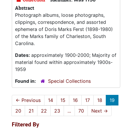
Abstract
Photograph albums, loose photographs,
clippings, correspondence, and assorted
ephemera of Doris Marks Ferst (1898-1980)
of the Marks family of Charleston, South
Carolina.
Dates:
approximately 1900-2000; Majority of
material found within approximately 1900s-
1959
Found in:
Special Collections
←
Previous
14
15
16
17
18
19
20
21
22
23
...
70
Next
→
Filtered By