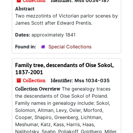
Collection
Identifier:
Mss 0034-187
Abstract
Two mezzotints of Victorian parlor scenes by
James Scott after Edward Prentis.
Dates:
approximately 1841
Found in:
Special Collections
Family tree, descendants of Oise Sokol,
1837-2001
Collection
Identifier:
Mss 1034-035
Collection Overview
The genealogy traces
the descendants of Oise Sokol of Poland.
Family names in genealogy include: Sokol,
Solomon, Altman, Levy, Oxler, Morford,
Cooper, Shapiro, Greenberg, Lichtman,
Meshumar, Katz, Kass, Harris, Haas,
Nalibotsky, Spahn, Poliakoff, Goldberg, Miller,