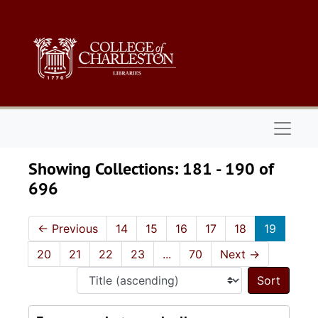
Skip to main content
Skip to search results
Naviga
Showing Collections: 181 - 190 of
696
←
Previous
14
15
16
17
18
19
20
21
22
23
...
70
Next
→
Sort 