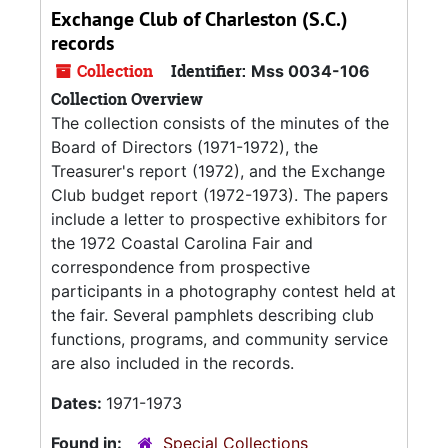
Exchange Club of Charleston (S.C.)
records
Collection
Identifier:
Mss 0034-106
Collection Overview
The collection consists of the minutes of the
Board of Directors (1971-1972), the
Treasurer's report (1972), and the Exchange
Club budget report (1972-1973). The papers
include a letter to prospective exhibitors for
the 1972 Coastal Carolina Fair and
correspondence from prospective
participants in a photography contest held at
the fair. Several pamphlets describing club
functions, programs, and community service
are also included in the records.
Dates:
1971-1973
Found in:
Special Collections