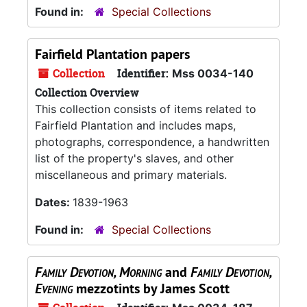
Found in:
Special Collections
Fairfield Plantation papers
Collection
Identifier:
Mss 0034-140
Collection Overview
This collection consists of items related to
Fairfield Plantation and includes maps,
photographs, correspondence, a handwritten
list of the property's slaves, and other
miscellaneous and primary materials.
Dates:
1839-1963
Found in:
Special Collections
Family Devotion, Morning
and
Family Devotion,
Evening
mezzotints by James Scott