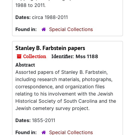
1988 to 2011.
Dates:
circa 1988-2011
Found in:
Special Collections
Stanley B. Farbstein papers
Collection
Identifier:
Mss 1188
Abstract
Assorted papers of Stanley B. Farbstein,
including research materials, photographs,
correspondence, and organization files
relating to his involvement with the Jewish
Historical Society of South Carolina and the
Jewish cemetery survey project.
Dates:
1855-2011
Found in:
Special Collections