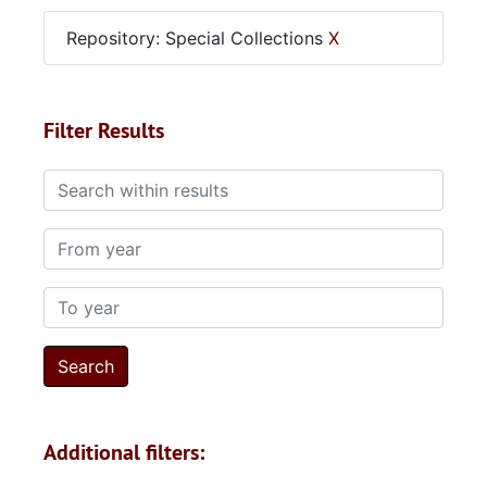
Repository: Special Collections
X
Filter Results
Search within results
From year
To year
Additional filters: