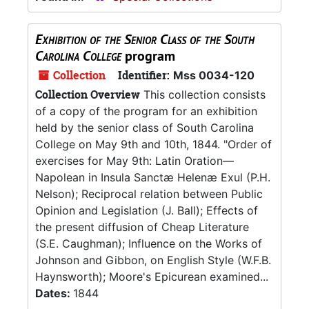
Exhibition of the Senior Class of the South
Carolina College
program
Collection
Identifier:
Mss 0034-120
Collection Overview
This collection consists
of a copy of the program for an exhibition
held by the senior class of South Carolina
College on May 9th and 10th, 1844. "Order of
exercises for May 9th: Latin Oration—
Napolean in Insula Sanctæ Helenæ Exul (P.H.
Nelson); Reciprocal relation between Public
Opinion and Legislation (J. Ball); Effects of
the present diffusion of Cheap Literature
(S.E. Caughman); Influence on the Works of
Johnson and Gibbon, on English Style (W.F.B.
Haynsworth); Moore's Epicurean examined...
Dates:
1844