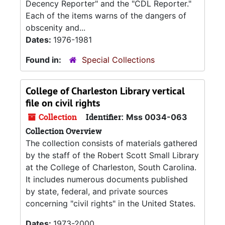
Decency Reporter" and the "CDL Reporter."
Each of the items warns of the dangers of
obscenity and...
Dates:
1976-1981
Found in:
Special Collections
College of Charleston Library vertical
file on civil rights
Collection
Identifier:
Mss 0034-063
Collection Overview
The collection consists of materials gathered
by the staff of the Robert Scott Small Library
at the College of Charleston, South Carolina.
It includes numerous documents published
by state, federal, and private sources
concerning "civil rights" in the United States.
Dates:
1973-2000