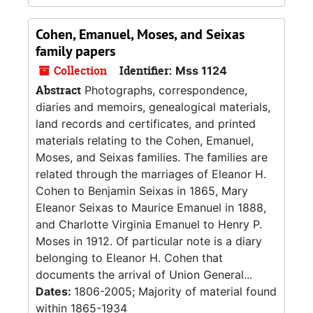
Cohen, Emanuel, Moses, and Seixas
family papers
Collection
Identifier:
Mss 1124
Abstract
Photographs, correspondence,
diaries and memoirs, genealogical materials,
land records and certificates, and printed
materials relating to the Cohen, Emanuel,
Moses, and Seixas families. The families are
related through the marriages of Eleanor H.
Cohen to Benjamin Seixas in 1865, Mary
Eleanor Seixas to Maurice Emanuel in 1888,
and Charlotte Virginia Emanuel to Henry P.
Moses in 1912. Of particular note is a diary
belonging to Eleanor H. Cohen that
documents the arrival of Union General...
Dates:
1806-2005; Majority of material found
within 1865-1934