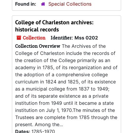
Found in:
Special Collections
College of Charleston archives:
historical records
Collection
Identifier:
Mss 0202
Collection Overview
The Archives of the
College of Charleston include the records of
the creation of the College primarily as an
academy in 1785, of its reorganization and of
the adoption of a comprehensive college
curriculum in 1824 and 1825, of its existence
as a municipal college from 1837 to 1949;
and of its separate existence as a private
institution from 1949 until it became a state
institution on July 1, 1970.The minutes of the
Trustees are complete from 1785 through the
present. Among the...
Dates:
1785-1970