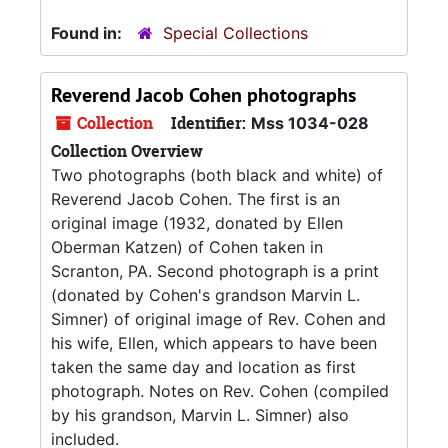
Found in:
Special Collections
Reverend Jacob Cohen photographs
Collection
Identifier:
Mss 1034-028
Collection Overview
Two photographs (both black and white) of
Reverend Jacob Cohen. The first is an
original image (1932, donated by Ellen
Oberman Katzen) of Cohen taken in
Scranton, PA. Second photograph is a print
(donated by Cohen's grandson Marvin L.
Simner) of original image of Rev. Cohen and
his wife, Ellen, which appears to have been
taken the same day and location as first
photograph. Notes on Rev. Cohen (compiled
by his grandson, Marvin L. Simner) also
included.