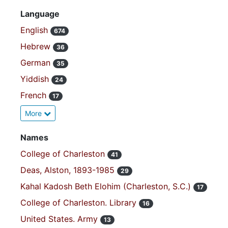
Language
English
674
Hebrew
36
German
35
Yiddish
24
French
17
More
Names
College of Charleston
41
Deas, Alston, 1893-1985
29
Kahal Kadosh Beth Elohim (Charleston, S.C.)
17
College of Charleston. Library
16
United States. Army
13