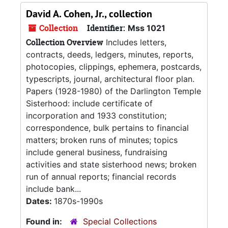
David A. Cohen, Jr., collection
Collection
Identifier:
Mss 1021
Collection Overview
Includes letters,
contracts, deeds, ledgers, minutes, reports,
photocopies, clippings, ephemera, postcards,
typescripts, journal, architectural floor plan.
Papers (1928-1980) of the Darlington Temple
Sisterhood: include certificate of
incorporation and 1933 constitution;
correspondence, bulk pertains to financial
matters; broken runs of minutes; topics
include general business, fundraising
activities and state sisterhood news; broken
run of annual reports; financial records
include bank...
Dates:
1870s-1990s
Found in:
Special Collections