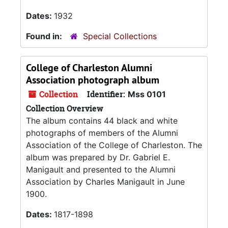
Dates:
1932
Found in:
Special Collections
College of Charleston Alumni
Association photograph album
Collection
Identifier:
Mss 0101
Collection Overview
The album contains 44 black and white
photographs of members of the Alumni
Association of the College of Charleston. The
album was prepared by Dr. Gabriel E.
Manigault and presented to the Alumni
Association by Charles Manigault in June
1900.
Dates:
1817-1898