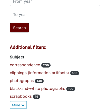
To year
Additional filters:
Subject
correspondence
239
clippings (information artifacts)
183
photographs
140
black-and-white photographs
109
scrapbooks
76
More