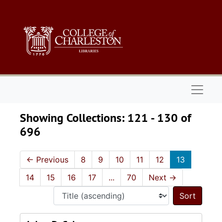
Skip to main content
Skip to search results
Naviga
Showing Collections: 121 - 130 of
696
←
Previous
8
9
10
11
12
13
14
15
16
17
...
70
Next
→
Sort 