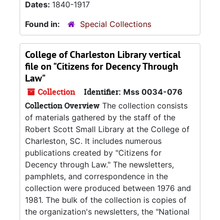
Dates:
1840-1917
Found in:
Special Collections
College of Charleston Library vertical
file on "Citizens for Decency Through
Law"
Collection
Identifier:
Mss 0034-076
Collection Overview
The collection consists
of materials gathered by the staff of the
Robert Scott Small Library at the College of
Charleston, SC. It includes numerous
publications created by "Citizens for
Decency through Law." The newsletters,
pamphlets, and correspondence in the
collection were produced between 1976 and
1981. The bulk of the collection is copies of
the organization's newsletters, the "National