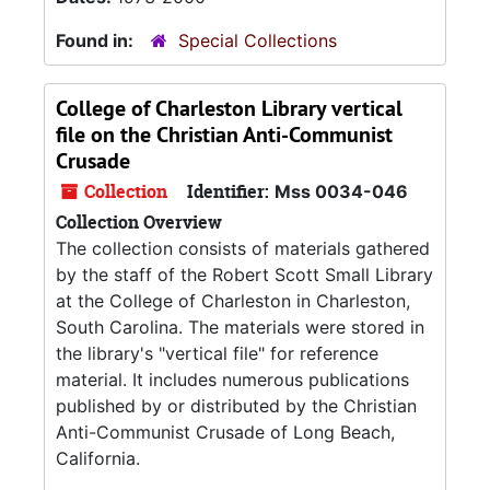
Found in:
Special Collections
College of Charleston Library vertical
file on the Christian Anti-Communist
Crusade
Collection
Identifier:
Mss 0034-046
Collection Overview
The collection consists of materials gathered
by the staff of the Robert Scott Small Library
at the College of Charleston in Charleston,
South Carolina. The materials were stored in
the library's "vertical file" for reference
material. It includes numerous publications
published by or distributed by the Christian
Anti-Communist Crusade of Long Beach,
California.