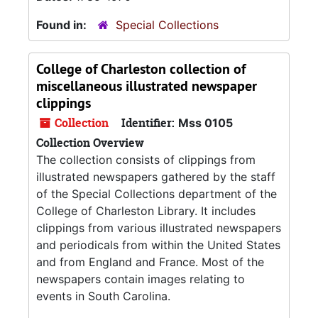
Found in:
Special Collections
College of Charleston collection of
miscellaneous illustrated newspaper
clippings
Collection
Identifier:
Mss 0105
Collection Overview
The collection consists of clippings from
illustrated newspapers gathered by the staff
of the Special Collections department of the
College of Charleston Library. It includes
clippings from various illustrated newspapers
and periodicals from within the United States
and from England and France. Most of the
newspapers contain images relating to
events in South Carolina.