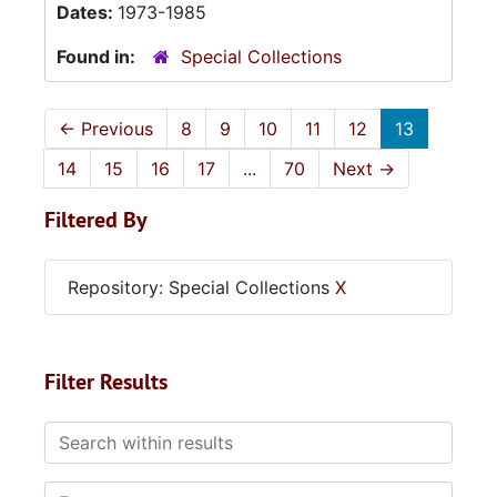
Dates:
1973-1985
Found in:
Special Collections
←
Previous
8
9
10
11
12
13
14
15
16
17
...
70
Next
→
Filtered By
Repository: Special Collections
X
Filter Results
Search within results
From year