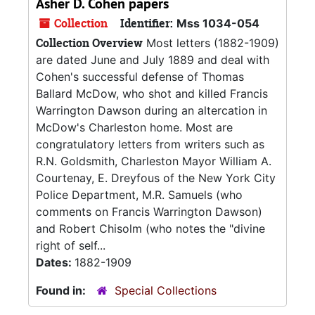
Asher D. Cohen papers
Collection
Identifier:
Mss 1034-054
Collection Overview
Most letters (1882-1909)
are dated June and July 1889 and deal with
Cohen's successful defense of Thomas
Ballard McDow, who shot and killed Francis
Warrington Dawson during an altercation in
McDow's Charleston home. Most are
congratulatory letters from writers such as
R.N. Goldsmith, Charleston Mayor William A.
Courtenay, E. Dreyfous of the New York City
Police Department, M.R. Samuels (who
comments on Francis Warrington Dawson)
and Robert Chisolm (who notes the "divine
right of self...
Dates:
1882-1909
Found in:
Special Collections