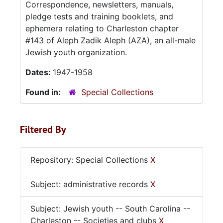
Correspondence, newsletters, manuals,
pledge tests and training booklets, and
ephemera relating to Charleston chapter
#143 of Aleph Zadik Aleph (AZA), an all-male
Jewish youth organization.
Dates:
1947-1958
Found in:
Special Collections
Filtered By
Repository: Special Collections
X
Subject: administrative records
X
Subject: Jewish youth -- South Carolina --
Charleston -- Societies and clubs
X