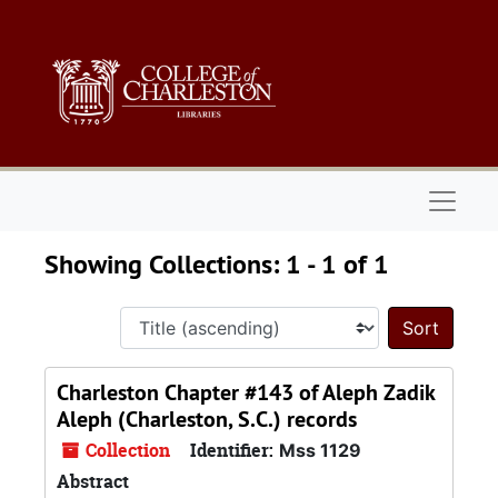
Skip to main content
Skip to search results
Naviga
Showing Collections: 1 - 1 of 1
Sort 
Charleston Chapter #143 of Aleph Zadik
Aleph (Charleston, S.C.) records
Collection
Identifier:
Mss 1129
Abstract