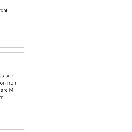
reet
tes and
ton from
 are M.
am