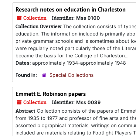
Research notes on education in Charleston
Collection
Identifier:
Mss 0100
Collection Overview
The collection consists of type
education. The information included is primarily abo
private grammar schools and is sometimes about local
were regularly noted particularly those of the Lite
became the basis for the College of Charleston...
Dates:
approximately 1934-approximately 1948
Found in:
Special Collections
Emmett E. Robinson papers
Collection
Identifier:
Mss 0039
Abstract
Collection consists of the papers of Emmet
from 1935 to 1977 and professor of fine arts and th
assorted biographical materials, writings on communi
included are materials relating to Footlight Player