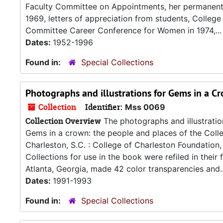
Faculty Committee on Appointments, her permanent 
1969, letters of appreciation from students, College
Committee Career Conference for Women in 1974,...
Dates:
1952-1996
Found in:
Special Collections
Photographs and illustrations for Gems in a C
Collection
Identifier:
Mss 0069
Collection Overview
The photographs and illustration
Gems in a crown: the people and places of the Colle
Charleston, S.C. : College of Charleston Foundation
Collections for use in the book were refiled in the
Atlanta, Georgia, made 42 color transparencies and..
Dates:
1991-1993
Found in:
Special Collections