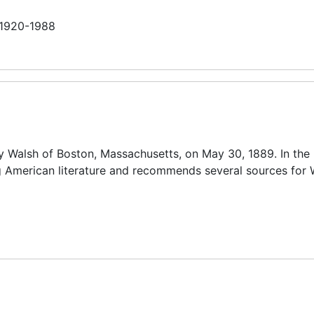
n 1920-1988
y Walsh of Boston, Massachusetts, on May 30, 1889. In the l
 American literature and recommends several sources for 