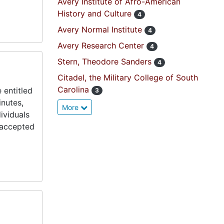
Avery Institute of Afro-American
History and Culture
4
Avery Normal Institute
4
Avery Research Center
4
Stern, Theodore Sanders
4
Citadel, the Military College of South
Carolina
 entitled
3
inutes,
More
ividuals
s accepted