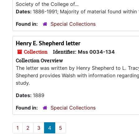
Society of the College of...
Dates:
1886-1991; Majority of material found withi
Found in:
Special Collections
Henry E. Shepherd letter
Collection
Identifier:
Mss 0034-134
Collection Overview
The letter was written by Henry Shepherd to L. Trac
Shepherd provides Walsh with information regarding
study.
Dates:
1889
Found in:
Special Collections
1
2
3
4
5