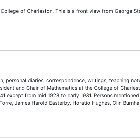
, College of Charleston. This is a front view from George St
n, personal diaries, correspondence, writings, teaching no
esident and Chair of Mathematics at the College of Charles
941 except from mid 1928 to early 1931. Persons mentioned
 Torre, James Harold Easterby, Horatio Hughes, Olin Burnh