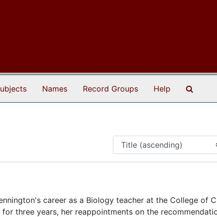
Search
ubjects
Names
Record Groups
Help
nnington's career as a Biology teacher at the College of C
nt for three years, her reappointments on the recommendati