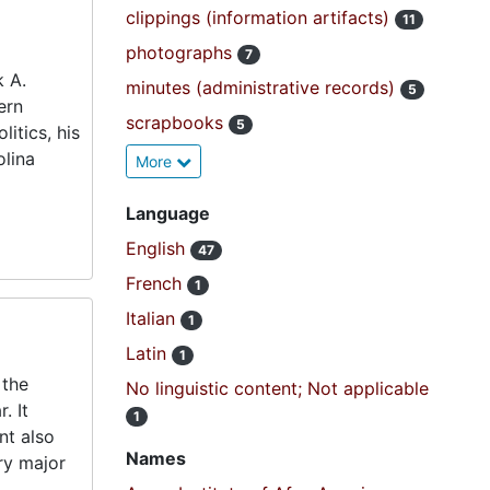
clippings (information artifacts)
11
photographs
7
k A.
minutes (administrative records)
5
ern
scrapbooks
5
litics, his
olina
More
Language
English
47
French
1
Italian
1
Latin
1
 the
No linguistic content; Not applicable
. It
1
nt also
Names
ery major