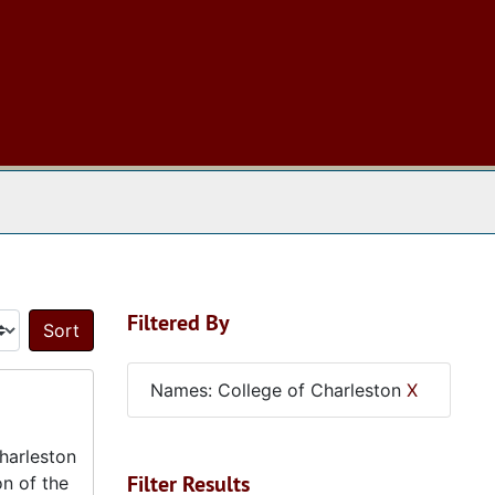
 The Archives
Filtered By
Sort by:
Names: College of Charleston
X
harleston
Filter Results
on of the