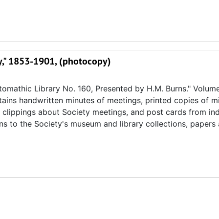
ry," 1853-1901, (photocopy)
omathic Library No. 160, Presented by H.M. Burns." Volume
ntains handwritten minutes of meetings, printed copies of m
 clippings about Society meetings, and post cards from ind
ons to the Society's museum and library collections, paper