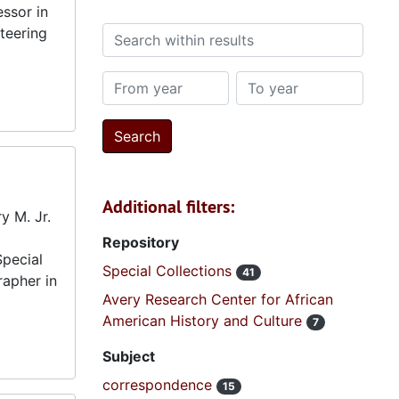
ssor in
teering
Search within results
From year
To year
Additional filters:
y M. Jr.
Repository
Special
Special Collections
41
rapher in
Avery Research Center for African
American History and Culture
7
Subject
correspondence
15