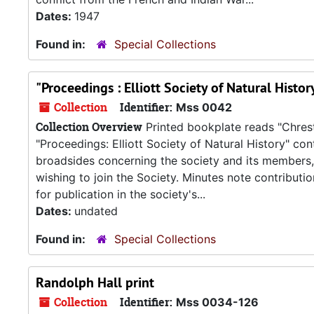
Dates:
1947
Found in:
Special Collections
"Proceedings : Elliott Society of Natural Histo
Collection
Identifier:
Mss 0042
Collection Overview
Printed bookplate reads "Chrest
"Proceedings: Elliott Society of Natural History" co
broadsides concerning the society and its members,
wishing to join the Society. Minutes note contributi
for publication in the society's...
Dates:
undated
Found in:
Special Collections
Randolph Hall print
Collection
Identifier:
Mss 0034-126