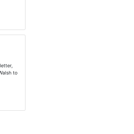
etter,
Walsh to