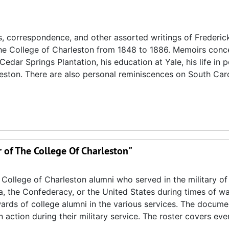
s, correspondence, and other assorted writings of Frederic
 the College of Charleston from 1848 to 1886. Memoirs conc
edar Springs Plantation, his education at Yale, his life in po
leston. There are also personal reminiscences on South Car
r of The College Of Charleston"
 College of Charleston alumni who served in the military of
a, the Confederacy, or the United States during times of war
wards of college alumni in the various services. The docume
in action during their military service. The roster covers ev