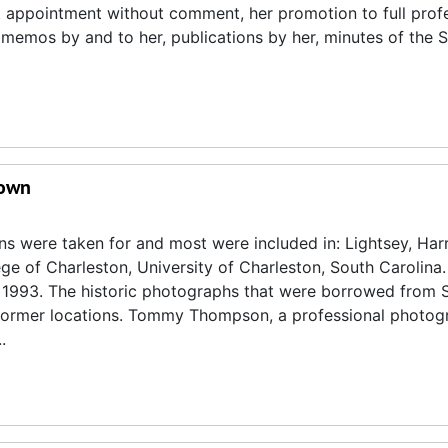
appointment without comment, her promotion to full profe
 memos by and to her, publications by her, minutes of the S
rown
s were taken for and most were included in: Lightsey, Harr
ge of Charleston, University of Charleston, South Carolina.
, 1993. The historic photographs that were borrowed from 
ir former locations. Tommy Thompson, a professional photog
.