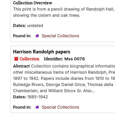
Collection Overview
This print is from a pencil drawing of Randolph Hall
showing the cistern and oak trees.
Dates:
undated
Found in:
Special Collections
Harrison Randolph papers
Collection
Identifier:
Mss 0076
Abstract
Collection contains biographical informatio
other miscellaneous items of Harrison Randolph, Pr
1897 to 1942. Papers include diaries from 1910 to 1
Rutledge Rivers, George Daniel Grice, Thomas della
Chamberlain, and Williard Silcox Sr. Also...
Dates:
1885-1942
Found in:
Special Collections