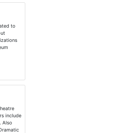
ated to
out
izations
seum
Theatre
rs include
. Also
 Dramatic