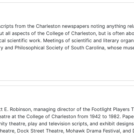
scripts from the Charleston newspapers noting anything rel
ut all aspects of the College of Charleston, but is often ab
 scientific work. Meetings of scientific and literary organ
rary and Philosophical Society of South Carolina, whose mu
t E. Robinson, managing director of the Footlight Players 
eatre at the College of Charleston from 1942 to 1982. Pape
ty theatre, play and television scripts, and exhibit designs
s Theatre, Dock Street Theatre, Mohawk Drama Festival, and