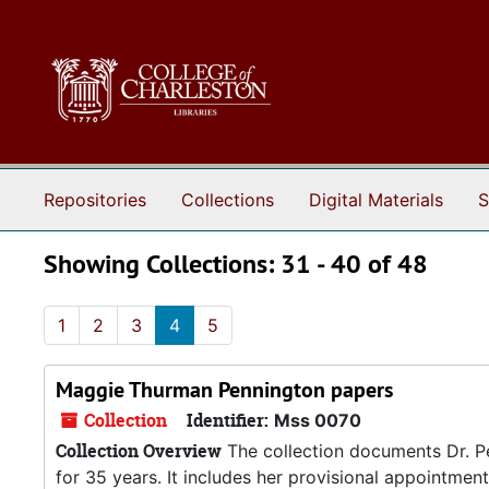
Skip to main content
Skip to search results
Repositories
Collections
Digital Materials
S
Showing Collections: 31 - 40 of 48
1
2
3
4
5
Maggie Thurman Pennington papers
Collection
Identifier:
Mss 0070
Collection Overview
The collection documents Dr. Pe
for 35 years. It includes her provisional appointme