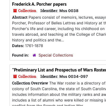
Frederick A. Porcher papers
Collection
Identifier:
Mss 0038
Abstract
Papers consist of memoirs, lectures, essay
Porcher, Professor of Belles Lettres and History at
Porcher's life and career, including his childhood on C
travels abroad, and teaching at the College of Char
history and politics and the...
Dates:
1761-1878
Found in:
Special Collections
"Preliminary List and Prospectus of Wars Roste
Collection
Identifier:
Mss 0034-097
Collection Overview
The War roster is a directory of
colony of South Carolina, the state of South Carolin
includes information about the military ranks and a
includes a list of alumni who were killed or missing 
conflict from the French and Indian War...