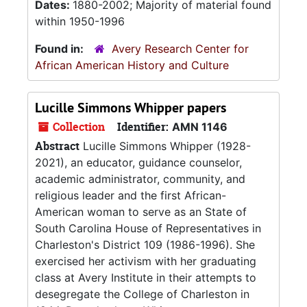
Dates:
1880-2002; Majority of material found
within 1950-1996
Found in:
Avery Research Center for
African American History and Culture
Lucille Simmons Whipper papers
Collection
Identifier:
AMN 1146
Abstract
Lucille Simmons Whipper (1928-
2021), an educator, guidance counselor,
academic administrator, community, and
religious leader and the first African-
American woman to serve as an State of
South Carolina House of Representatives in
Charleston's District 109 (1986-1996). She
exercised her activism with her graduating
class at Avery Institute in their attempts to
desegregate the College of Charleston in