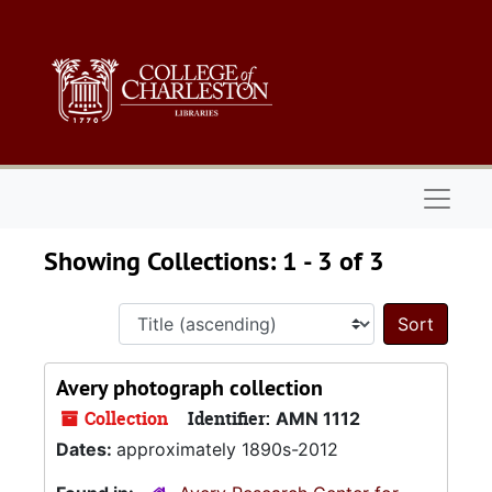
Skip to main content
Skip to search results
Naviga
Showing Collections: 1 - 3 of 3
Sort 
Avery photograph collection
Collection
Identifier:
AMN 1112
Dates:
approximately 1890s-2012