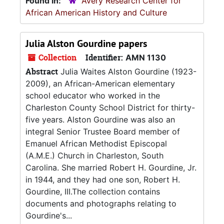
Found in:
Avery Research Center for
African American History and Culture
Julia Alston Gourdine papers
Collection
Identifier:
AMN 1130
Abstract
Julia Waites Alston Gourdine (1923-
2009), an African-American elementary
school educator who worked in the
Charleston County School District for thirty-
five years. Alston Gourdine was also an
integral Senior Trustee Board member of
Emanuel African Methodist Episcopal
(A.M.E.) Church in Charleston, South
Carolina. She married Robert H. Gourdine, Jr.
in 1944, and they had one son, Robert H.
Gourdine, III.The collection contains
documents and photographs relating to
Gourdine's...