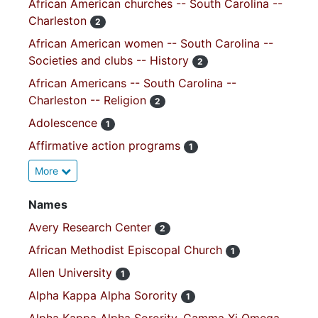
African American churches -- South Carolina --
Charleston
2
African American women -- South Carolina --
Societies and clubs -- History
2
African Americans -- South Carolina --
Charleston -- Religion
2
Adolescence
1
Affirmative action programs
1
More
Names
Avery Research Center
2
African Methodist Episcopal Church
1
Allen University
1
Alpha Kappa Alpha Sorority
1