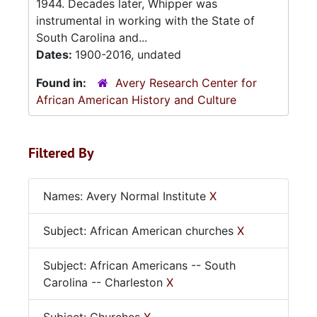
1944. Decades later, Whipper was
instrumental in working with the State of
South Carolina and...
Dates:
1900-2016, undated
Found in:
Avery Research Center for
African American History and Culture
Filtered By
Names: Avery Normal Institute
X
Subject: African American churches
X
Subject: African Americans -- South
Carolina -- Charleston
X