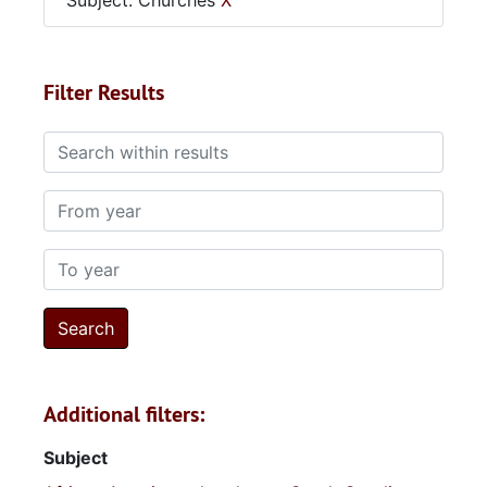
Subject: Churches
X
Filter Results
Search within results
From year
To year
Additional filters:
Subject