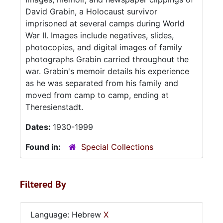
David Grabin, a Holocaust survivor
imprisoned at several camps during World
War II. Images include negatives, slides,
photocopies, and digital images of family
photographs Grabin carried throughout the
war. Grabin's memoir details his experience
as he was separated from his family and
moved from camp to camp, ending at
Theresienstadt.
Dates:
1930-1999
Found in:
Special Collections
Filtered By
Language: Hebrew
X