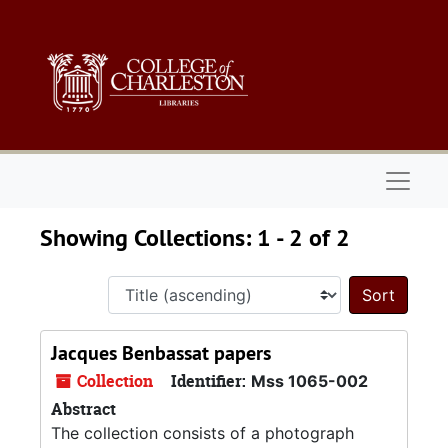
Skip to main content
Skip to search results
Naviga
Showing Collections: 1 - 2 of 2
Sort 
Jacques Benbassat papers
Collection
Identifier:
Mss 1065-002
Abstract
The collection consists of a photograph