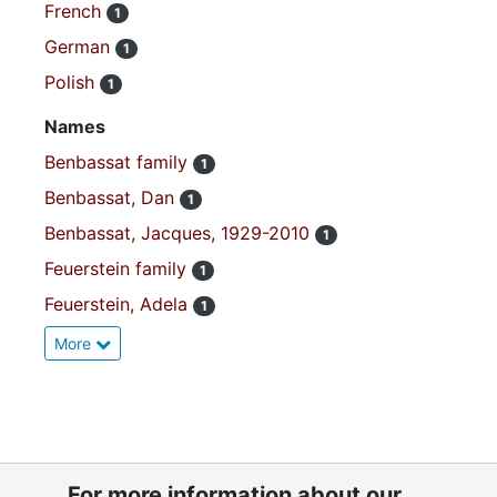
French
1
German
1
Polish
1
Names
Benbassat family
1
Benbassat, Dan
1
Benbassat, Jacques, 1929-2010
1
Feuerstein family
1
Feuerstein, Adela
1
More
For more information about our