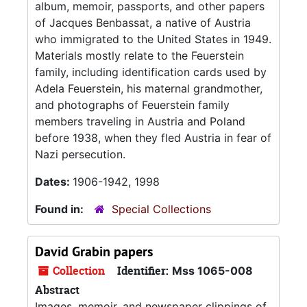
album, memoir, passports, and other papers
of Jacques Benbassat, a native of Austria
who immigrated to the United States in 1949.
Materials mostly relate to the Feuerstein
family, including identification cards used by
Adela Feuerstein, his maternal grandmother,
and photographs of Feuerstein family
members traveling in Austria and Poland
before 1938, when they fled Austria in fear of
Nazi persecution.
Dates:
1906-1942, 1998
Found in:
Special Collections
David Grabin papers
Collection
Identifier:
Mss 1065-008
Abstract
Images, memoir, and newspaper clippings of