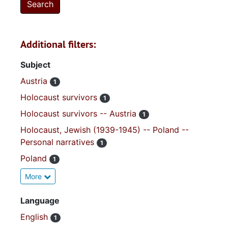
Additional filters:
Subject
Austria
1
Holocaust survivors
1
Holocaust survivors -- Austria
1
Holocaust, Jewish (1939-1945) -- Poland --
Personal narratives
1
Poland
1
More
Language
English
1