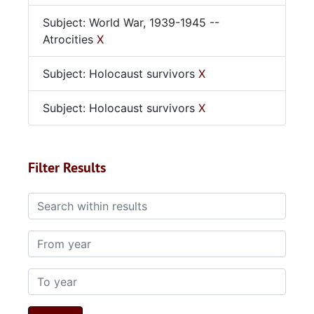
Subject: World War, 1939-1945 --
Atrocities
X
Subject: Holocaust survivors
X
Subject: Holocaust survivors
X
Filter Results
Search within results
From year
To year