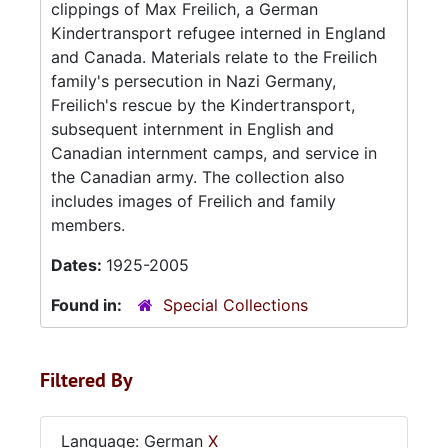
clippings of Max Freilich, a German
Kindertransport refugee interned in England
and Canada. Materials relate to the Freilich
family's persecution in Nazi Germany,
Freilich's rescue by the Kindertransport,
subsequent internment in English and
Canadian internment camps, and service in
the Canadian army. The collection also
includes images of Freilich and family
members.
Dates:
1925-2005
Found in:
Special Collections
Filtered By
Language: German
X