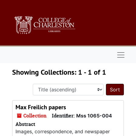
Skip to main content
Skip to search results
Naviga
Showing Collections: 1 - 1 of 1
Sort 
Max Freilich papers
Collection
Identifier:
Mss 1065-004
Abstract
Images, correspondence, and newspaper