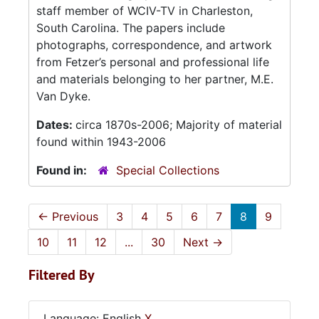
staff member of WCIV-TV in Charleston,
South Carolina. The papers include
photographs, correspondence, and artwork
from Fetzer’s personal and professional life
and materials belonging to her partner, M.E.
Van Dyke.
Dates:
circa 1870s-2006; Majority of material
found within 1943-2006
Found in:
Special Collections
←
Previous
3
4
5
6
7
8
9
10
11
12
...
30
Next
→
Filtered By
Language: English
X