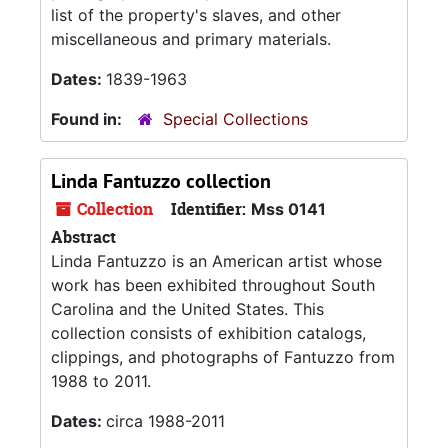
list of the property's slaves, and other
miscellaneous and primary materials.
Dates:
1839-1963
Found in:
Special Collections
Linda Fantuzzo collection
Collection
Identifier:
Mss 0141
Abstract
Linda Fantuzzo is an American artist whose
work has been exhibited throughout South
Carolina and the United States. This
collection consists of exhibition catalogs,
clippings, and photographs of Fantuzzo from
1988 to 2011.
Dates:
circa 1988-2011