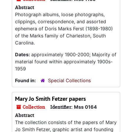
Abstract
Photograph albums, loose photographs,
clippings, correspondence, and assorted
ephemera of Doris Marks Ferst (1898-1980)
of the Marks family of Charleston, South
Carolina.
Dates:
approximately 1900-2000; Majority of
material found within approximately 1900s-
1959
Found in:
Special Collections
Mary Jo Smith Fetzer papers
Collection
Identifier:
Mss 0164
Abstract
The collection consists of the papers of Mary
Jo Smith Fetzer, graphic artist and founding