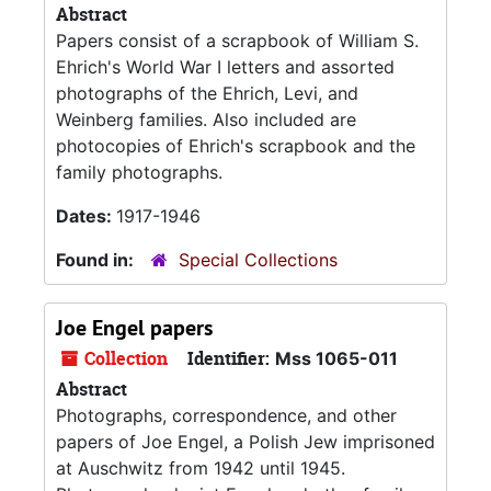
Abstract
Papers consist of a scrapbook of William S.
Ehrich's World War I letters and assorted
photographs of the Ehrich, Levi, and
Weinberg families. Also included are
photocopies of Ehrich's scrapbook and the
family photographs.
Dates:
1917-1946
Found in:
Special Collections
Joe Engel papers
Collection
Identifier:
Mss 1065-011
Abstract
Photographs, correspondence, and other
papers of Joe Engel, a Polish Jew imprisoned
at Auschwitz from 1942 until 1945.