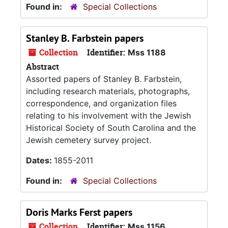
Found in:
Special Collections
Stanley B. Farbstein papers
Collection
Identifier:
Mss 1188
Abstract
Assorted papers of Stanley B. Farbstein,
including research materials, photographs,
correspondence, and organization files
relating to his involvement with the Jewish
Historical Society of South Carolina and the
Jewish cemetery survey project.
Dates:
1855-2011
Found in:
Special Collections
Doris Marks Ferst papers
Collection
Identifier:
Mss 1156