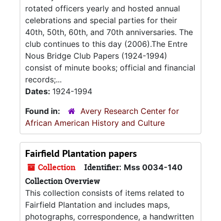
rotated officers yearly and hosted annual
celebrations and special parties for their
40th, 50th, 60th, and 70th anniversaries. The
club continues to this day (2006).The Entre
Nous Bridge Club Papers (1924-1994)
consist of minute books; official and financial
records;...
Dates:
1924-1994
Found in:
Avery Research Center for
African American History and Culture
Fairfield Plantation papers
Collection
Identifier:
Mss 0034-140
Collection Overview
This collection consists of items related to
Fairfield Plantation and includes maps,
photographs, correspondence, a handwritten