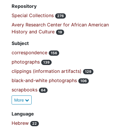
Repository
Special Collections
276
Avery Research Center for African American
History and Culture
19
Subject
correspondence
156
photographs
139
clippings (information artifacts)
129
black-and-white photographs
106
scrapbooks
64
More
Language
Hebrew
22