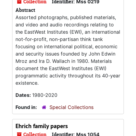
Collection
Identifier:
Mss 0219
Abstract
Assorted photographs, published materials,
and video and audio recordings relating to
the EastWest Institutes (EWI), an international
not-for-profit, non-partisan think tank
focusing on international political, economic
and security issues founded by John Edwin
Mroz and Ira D. Wallach in 1980. Materials
document the EastWest Institutes (EWI)
programmatic activity throughout its 40-year
existence.
Dates:
1980-2020
Found in:
Special Collections
Ehrich family papers
Collection
Identifier:
Mss 1054