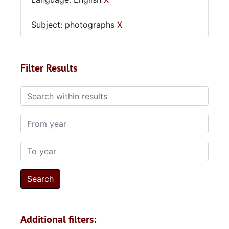
Subject: photographs
X
Filter Results
Search within results
From year
To year
Additional filters: