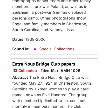
Photographs depict Engel and other family
members in pre-war Poland, as well as in
Zeilsheim, a post-war German displaced
persons camp. Other photographs show
Engel and family members in Charleston,
South Carolina, and Natanya, Israel.
Dates:
1938-2006
Found in:
Special Collections
Entre Nous Bridge Club papers
Collection
Identifier:
AMN 1025
Abstract
The Entre Nous Bridge Club was
founded May 27, 1924 in Charleston, South
Carolina by sixteen women to play a card
game known as Five Hundred. The group,
with membership limited to sixteen, met
monthly in members' homes. The club