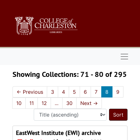
Skip to main content
Skip to search results
Naviga
Showing Collections: 71 - 80 of 295
←
Previous
3
4
5
6
7
8
9
10
11
12
...
30
Next
→
Sort 
EastWest Institute (EWI) archive