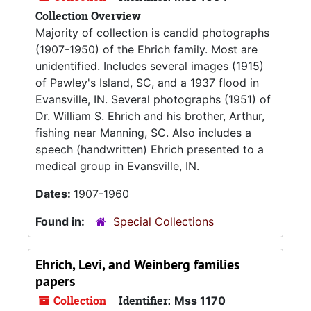
Collection Overview
Majority of collection is candid photographs
(1907-1950) of the Ehrich family. Most are
unidentified. Includes several images (1915)
of Pawley's Island, SC, and a 1937 flood in
Evansville, IN. Several photographs (1951) of
Dr. William S. Ehrich and his brother, Arthur,
fishing near Manning, SC. Also includes a
speech (handwritten) Ehrich presented to a
medical group in Evansville, IN.
Dates:
1907-1960
Found in:
Special Collections
Ehrich, Levi, and Weinberg families
papers
Collection
Identifier:
Mss 1170