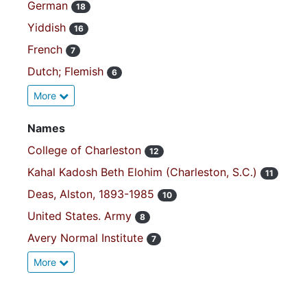
German
18
Yiddish
16
French
7
Dutch; Flemish
6
More
Names
College of Charleston
12
Kahal Kadosh Beth Elohim (Charleston, S.C.)
11
Deas, Alston, 1893-1985
10
United States. Army
8
Avery Normal Institute
7
More