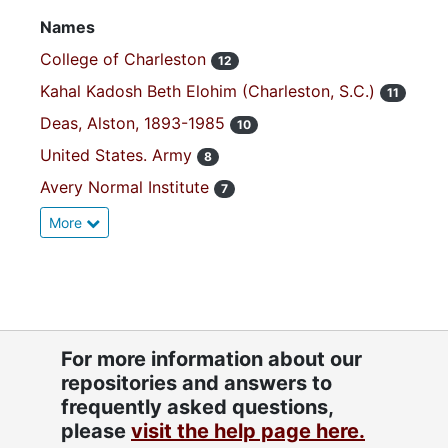
Names
College of Charleston
12
Kahal Kadosh Beth Elohim (Charleston, S.C.)
11
Deas, Alston, 1893-1985
10
United States. Army
8
Avery Normal Institute
7
More
For more information about our
repositories and answers to
frequently asked questions,
please
visit the help page here.