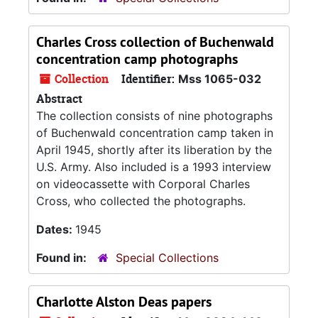
Charles Cross collection of Buchenwald
concentration camp photographs
Collection
Identifier:
Mss 1065-032
Abstract
The collection consists of nine photographs
of Buchenwald concentration camp taken in
April 1945, shortly after its liberation by the
U.S. Army. Also included is a 1993 interview
on videocassette with Corporal Charles
Cross, who collected the photographs.
Dates:
1945
Found in:
Special Collections
Charlotte Alston Deas papers