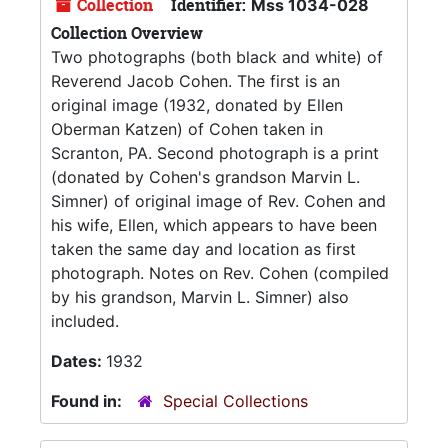
Collection
Identifier:
Mss 1034-028
Collection Overview
Two photographs (both black and white) of
Reverend Jacob Cohen. The first is an
original image (1932, donated by Ellen
Oberman Katzen) of Cohen taken in
Scranton, PA. Second photograph is a print
(donated by Cohen's grandson Marvin L.
Simner) of original image of Rev. Cohen and
his wife, Ellen, which appears to have been
taken the same day and location as first
photograph. Notes on Rev. Cohen (compiled
by his grandson, Marvin L. Simner) also
included.
Dates:
1932
Found in:
Special Collections