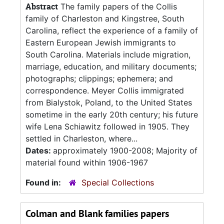
Abstract
The family papers of the Collis
family of Charleston and Kingstree, South
Carolina, reflect the experience of a family of
Eastern European Jewish immigrants to
South Carolina. Materials include migration,
marriage, education, and military documents;
photographs; clippings; ephemera; and
correspondence. Meyer Collis immigrated
from Bialystok, Poland, to the United States
sometime in the early 20th century; his future
wife Lena Schiawitz followed in 1905. They
settled in Charleston, where...
Dates:
approximately 1900-2008; Majority of
material found within 1906-1967
Found in:
Special Collections
Colman and Blank families papers