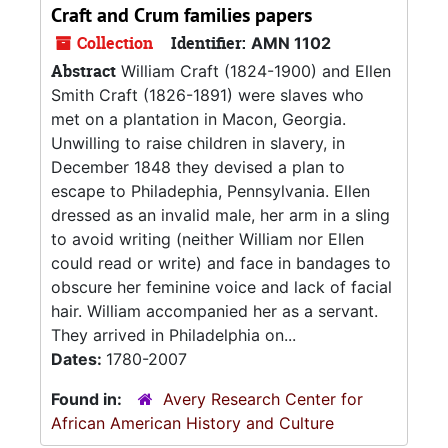
Craft and Crum families papers
Collection
Identifier:
AMN 1102
Abstract
William Craft (1824-1900) and Ellen
Smith Craft (1826-1891) were slaves who
met on a plantation in Macon, Georgia.
Unwilling to raise children in slavery, in
December 1848 they devised a plan to
escape to Philadephia, Pennsylvania. Ellen
dressed as an invalid male, her arm in a sling
to avoid writing (neither William nor Ellen
could read or write) and face in bandages to
obscure her feminine voice and lack of facial
hair. William accompanied her as a servant.
They arrived in Philadelphia on...
Dates:
1780-2007
Found in:
Avery Research Center for
African American History and Culture