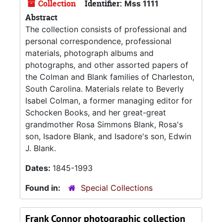
Collection
Identifier:
Mss 1111
Abstract
The collection consists of professional and
personal correspondence, professional
materials, photograph albums and
photographs, and other assorted papers of
the Colman and Blank families of Charleston,
South Carolina. Materials relate to Beverly
Isabel Colman, a former managing editor for
Schocken Books, and her great-great
grandmother Rosa Simmons Blank, Rosa's
son, Isadore Blank, and Isadore's son, Edwin
J. Blank.
Dates:
1845-1993
Found in:
Special Collections
Frank Connor photographic collection