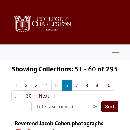
Skip to main content
Skip to search results
Naviga
Showing Collections: 51 - 60 of 295
1
2
3
4
5
6
7
8
9
10
...
30
Next
→
Sort 
Reverend Jacob Cohen photographs