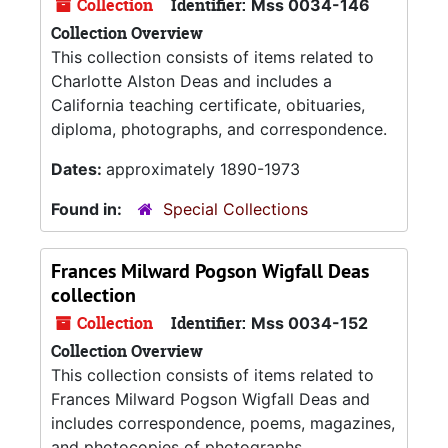
Collection
Identifier:
Mss 0034-146
Collection Overview
This collection consists of items related to
Charlotte Alston Deas and includes a
California teaching certificate, obituaries,
diploma, photographs, and correspondence.
Dates:
approximately 1890-1973
Found in:
Special Collections
Frances Milward Pogson Wigfall Deas
collection
Collection
Identifier:
Mss 0034-152
Collection Overview
This collection consists of items related to
Frances Milward Pogson Wigfall Deas and
includes correspondence, poems, magazines,
and photocopies of photographs.