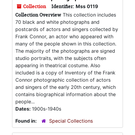
Collection
Identifier:
Mss 0119
Collection Overview
This collection includes
70 black and white photographs and
postcards of actors and singers collected by
Frank Connor, an actor who appeared with
many of the people shown in this collection.
The majority of the photographs are signed
studio portraits, with the subjects often
appearing in theatrical costume. Also
included is a copy of Inventory of the Frank
Connor photographic collection of actors
and singers of the early 20th century, which
contains biographical information about the
people...
Dates:
1900s-1940s
Found in:
Special Collections