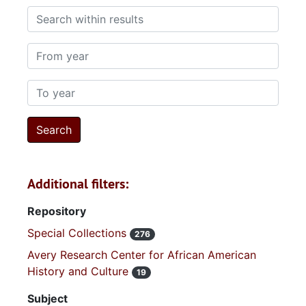
Search within results
From year
To year
Additional filters:
Repository
Special Collections
276
Avery Research Center for African American
History and Culture
19
Subject