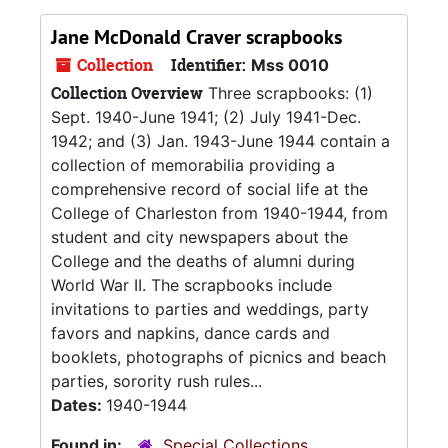
Jane McDonald Craver scrapbooks
Collection
Identifier:
Mss 0010
Collection Overview
Three scrapbooks: (1)
Sept. 1940-June 1941; (2) July 1941-Dec.
1942; and (3) Jan. 1943-June 1944 contain a
collection of memorabilia providing a
comprehensive record of social life at the
College of Charleston from 1940-1944, from
student and city newspapers about the
College and the deaths of alumni during
World War II. The scrapbooks include
invitations to parties and weddings, party
favors and napkins, dance cards and
booklets, photographs of picnics and beach
parties, sorority rush rules...
Dates:
1940-1944
Found in:
Special Collections