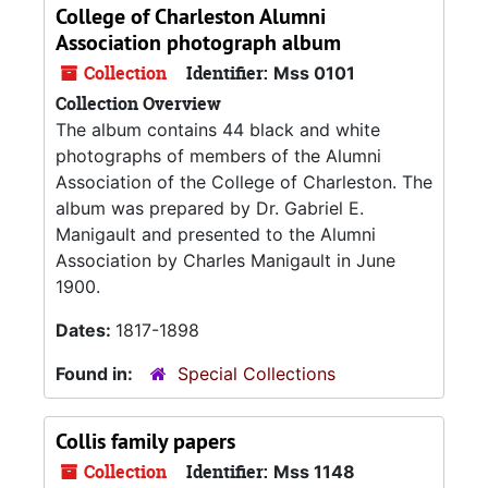
College of Charleston Alumni
Association photograph album
Collection
Identifier:
Mss 0101
Collection Overview
The album contains 44 black and white
photographs of members of the Alumni
Association of the College of Charleston. The
album was prepared by Dr. Gabriel E.
Manigault and presented to the Alumni
Association by Charles Manigault in June
1900.
Dates:
1817-1898
Found in:
Special Collections
Collis family papers
Collection
Identifier:
Mss 1148