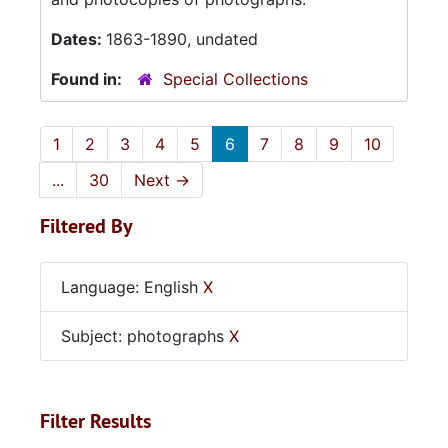
Dates:
1863-1890, undated
Found in:
Special Collections
1
2
3
4
5
6
7
8
9
10
...
30
Next
→
Filtered By
Language: English
X
Subject: photographs
X
Filter Results