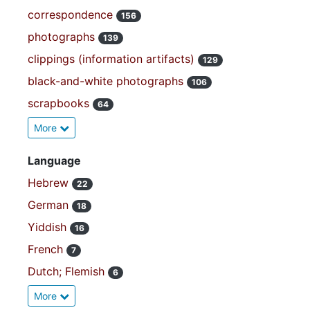
correspondence
156
photographs
139
clippings (information artifacts)
129
black-and-white photographs
106
scrapbooks
64
More
Language
Hebrew
22
German
18
Yiddish
16
French
7
Dutch; Flemish
6
More