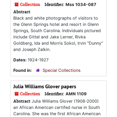
Collection
Identifier:
Mss 1034-087
Abstract
Black and white photographs of visitors to
the Glenn Springs hotel and resort in Glenn
Springs, South Carolina. Individuals pictured
include Gittel and Jake Lerner, Rivka
Goldberg, Ida and Morris Sokol, Irvin "Dunny"
and Joseph Zalkin.
Dates:
1924-1927
Found in:
Special Collections
Julia Williams Glover papers
Collection
Identifier:
AMN 1109
Abstract
Julia Williams Glover (1908-2000)
an African American certifed nurse in South
Carolina. She was the first African American