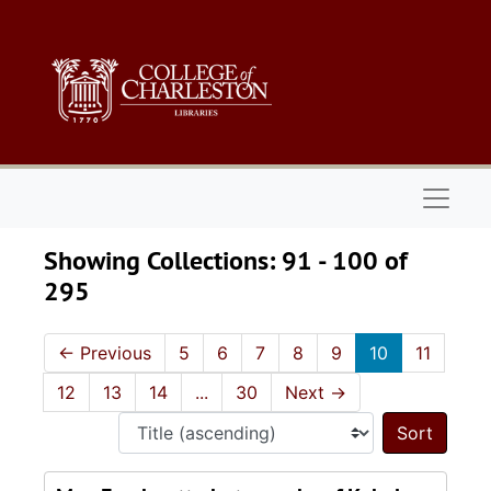
Skip to main content
Skip to search results
Naviga
Showing Collections: 91 - 100 of
295
←
Previous
5
6
7
8
9
10
11
12
13
14
...
30
Next
→
Sort 