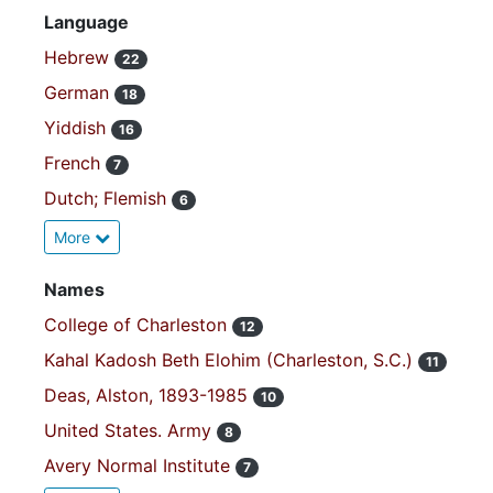
Language
Hebrew
22
German
18
Yiddish
16
French
7
Dutch; Flemish
6
More
Names
College of Charleston
12
Kahal Kadosh Beth Elohim (Charleston, S.C.)
11
Deas, Alston, 1893-1985
10
United States. Army
8
Avery Normal Institute
7