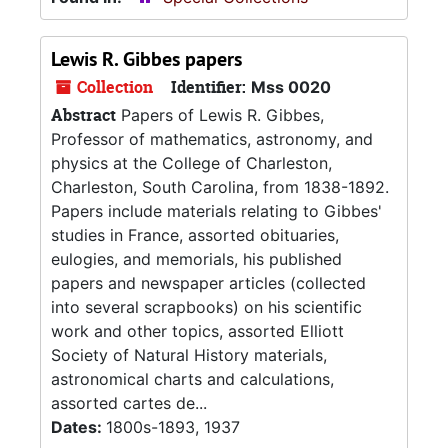
Lewis R. Gibbes papers
Collection
Identifier:
Mss 0020
Abstract
Papers of Lewis R. Gibbes,
Professor of mathematics, astronomy, and
physics at the College of Charleston,
Charleston, South Carolina, from 1838-1892.
Papers include materials relating to Gibbes'
studies in France, assorted obituaries,
eulogies, and memorials, his published
papers and newspaper articles (collected
into several scrapbooks) on his scientific
work and other topics, assorted Elliott
Society of Natural History materials,
astronomical charts and calculations,
assorted cartes de...
Dates:
1800s-1893, 1937