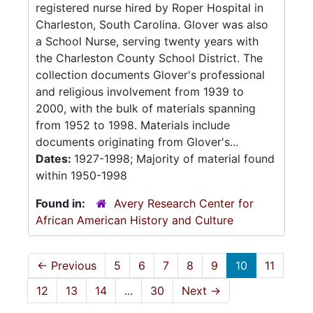
registered nurse hired by Roper Hospital in
Charleston, South Carolina. Glover was also
a School Nurse, serving twenty years with
the Charleston County School District. The
collection documents Glover's professional
and religious involvement from 1939 to
2000, with the bulk of materials spanning
from 1952 to 1998. Materials include
documents originating from Glover's...
Dates:
1927-1998; Majority of material found
within 1950-1998
Found in:
Avery Research Center for
African American History and Culture
←
Previous
5
6
7
8
9
10
11
12
13
14
...
30
Next
→