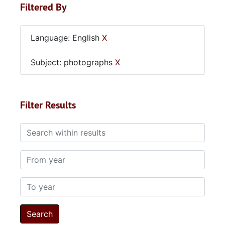
Filtered By
Language: English
X
Subject: photographs
X
Filter Results
Search within results
From year
To year