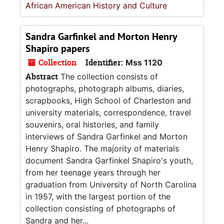
African American History and Culture
Sandra Garfinkel and Morton Henry
Shapiro papers
Collection
Identifier:
Mss 1120
Abstract
The collection consists of
photographs, photograph albums, diaries,
scrapbooks, High School of Charleston and
university materials, correspondence, travel
souvenirs, oral histories, and family
interviews of Sandra Garfinkel and Morton
Henry Shapiro. The majority of materials
document Sandra Garfinkel Shapiro's youth,
from her teenage years through her
graduation from University of North Carolina
in 1957, with the largest portion of the
collection consisting of photographs of
Sandra and her...