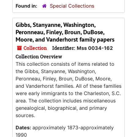
Found in:
Special Collections
Gibbs, Stanyanne, Washington,
Peronneau, Finley, Broun, DuBose,
Moore, and Vanderhorst family papers
Collection
Identifier:
Mss 0034-162
Collection Overview
This collection consists of items related to
the Gibbs, Stanyanne, Washington,
Peronneau, Finley, Broun, DuBose, Moore,
and Vanderhorst families. All of these families
were early immigrants to the Charleston, S.C.
area. The collection includes miscellaneous
genealogical, biographical, and primary
sources.
Dates:
approximately 1873-approximately
1990