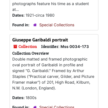
photographs feature his time as a student
at...
Dates:
1921-circa 1980
Found in:
Special Collections
Giuseppe Garibaldi portrait
Collection
Identifier:
Mss 0034-173
Collection Overview
Double matted and framed photographic
oval portrait of Garibaldi in profile and
signed "G. Garibaldi." Framed by Arthur
Staples ("Practical carver, Gilder, and Picture
Framer maker") of 201, High Road, Kilburn,
N.W. (London, England).
Dates:
1800s
Found in:
Special Collections