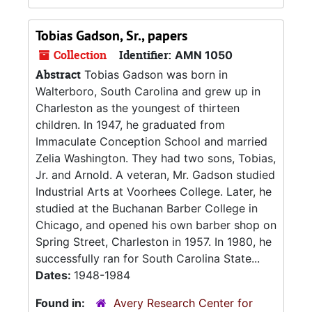
Tobias Gadson, Sr., papers
Collection
Identifier:
AMN 1050
Abstract
Tobias Gadson was born in
Walterboro, South Carolina and grew up in
Charleston as the youngest of thirteen
children. In 1947, he graduated from
Immaculate Conception School and married
Zelia Washington. They had two sons, Tobias,
Jr. and Arnold. A veteran, Mr. Gadson studied
Industrial Arts at Voorhees College. Later, he
studied at the Buchanan Barber College in
Chicago, and opened his own barber shop on
Spring Street, Charleston in 1957. In 1980, he
successfully ran for South Carolina State...
Dates:
1948-1984
Found in:
Avery Research Center for