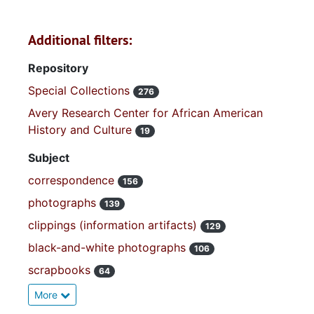
Additional filters:
Repository
Special Collections
276
Avery Research Center for African American
History and Culture
19
Subject
correspondence
156
photographs
139
clippings (information artifacts)
129
black-and-white photographs
106
scrapbooks
64
More