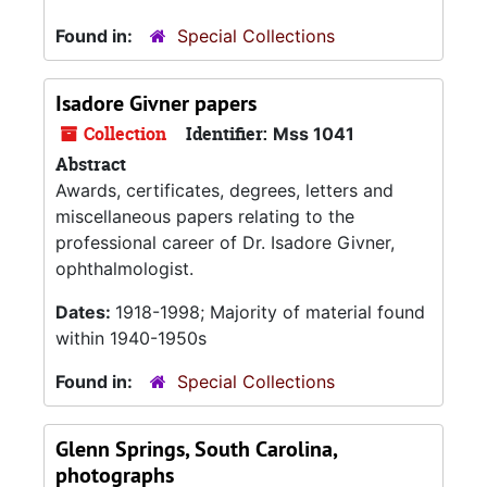
Found in:
Special Collections
Isadore Givner papers
Collection
Identifier:
Mss 1041
Abstract
Awards, certificates, degrees, letters and
miscellaneous papers relating to the
professional career of Dr. Isadore Givner,
ophthalmologist.
Dates:
1918-1998; Majority of material found
within 1940-1950s
Found in:
Special Collections
Glenn Springs, South Carolina,
photographs