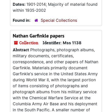
Dates:
1901-2014; Majority of material found
within 1935-2002
Found in:
Special Collections
Nathan Garfinkle papers
Collection
Identifier:
Mss 1138
Abstract
Photographs, photograph albums,
military documents, certificates,
correspondence, and other papers of Nathan
Garfinkle. Materials primarily document
Garfinkle's service in the United States Army
during World War II, with the largest portion
of items consisting of photographs and
photograph albums from his military service
with the Chemical Warfare Service at the
Columbia Army Air Base and his deployment
in the South Pacific. A smaller number of