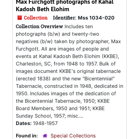
Max Furchgott photographs of Kahal
Kadosh Beth Elohim
Collection
Identifier:
Mss 1034-020
Collection Overview
Includes ten
photographs (b/w) and twenty-two
negatives (b/w) taken by photographer, Max
Furchgott. All are images of people and
events at Kahal Kadosh Beth Elohim (KKBE),
Charleston, SC, from 1948 to 1957. Bulk of
images document KKBE's original tabernacle
(erected 1838) and the new "Bicentennial"
Tabernacle, constructed in 1948, dedicated in
1950. Includes images of the dedication of
the Bicentennial Tabernacle, 1950; KKBE
Board Members, 1950 and 1951; KKBE
Sunday School, 1957; misc....
Dates:
1948-1957
Found in:
Special Collections