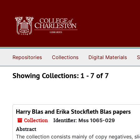
Skip to main content
Skip to search results
Repositories
Collections
Digital Materials
S
Showing Collections: 1 - 7 of 7
Harry Blas and Erika Stockfleth Blas papers
Collection
Identifier:
Mss 1065-029
Abstract
The collection consists mainly of copy negatives, sl