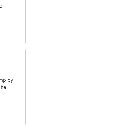
ho
amp by
the