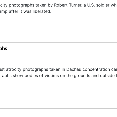
ocity photographs taken by Robert Turner, a U.S. soldier w
mp after it was liberated.
phs
ust atrocity photographs taken in Dachau concentration c
graphs show bodies of victims on the grounds and outside 