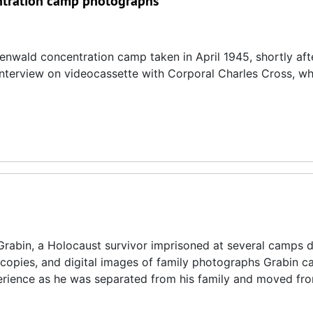
entration camp photographs
enwald concentration camp taken in April 1945, shortly afte
3 interview on videocassette with Corporal Charles Cross, w
rabin, a Holocaust survivor imprisoned at several camps d
ocopies, and digital images of family photographs Grabin ca
perience as he was separated from his family and moved f