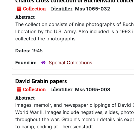
Charles Cross collection of Buchenwald conc
Collection
Identifier:
Mss 1065-032
Abstract
The collection consists of nine photographs of Buch
liberation by the U.S. Army. Also included is a 199
collected the photographs.
Dates:
1945
Found in:
Special Collections
David Grabin papers
Collection
Identifier:
Mss 1065-008
Abstract
Images, memoir, and newspaper clippings of David G
World War II. Images include negatives, slides, phot
throughout the war. Grabin's memoir details his ex
to camp, ending at Theresienstadt.