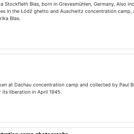
ika Stockfleth Blas, born in Grevesmühlen, Germany. Also inc
nces in the Łódź ghetto and Auschwitz concentration camp, 
ika Blas.
aken at Dachau concentration camp and collected by Paul B
its liberation in April 1945.