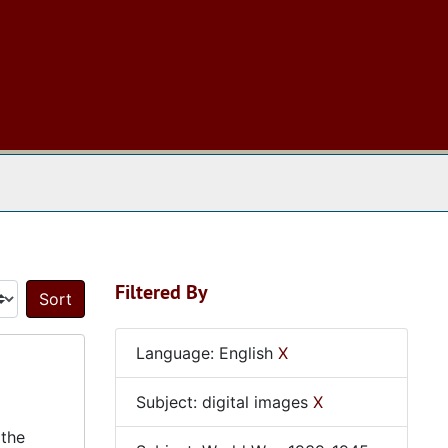
 The Archives
Filtered By
Sort by:
Language: English
X
Subject: digital images
X
 the