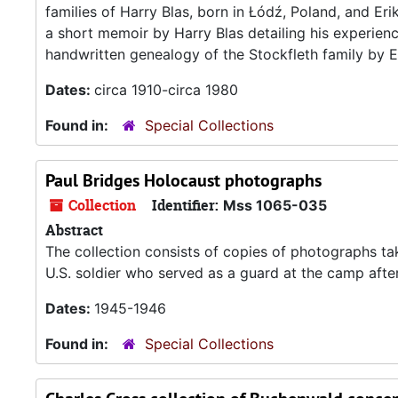
families of Harry Blas, born in Łódź, Poland, and Er
a short memoir by Harry Blas detailing his experie
handwritten genealogy of the Stockfleth family by Er
Dates:
circa 1910-circa 1980
Found in:
Special Collections
Paul Bridges Holocaust photographs
Collection
Identifier:
Mss 1065-035
Abstract
The collection consists of copies of photographs t
U.S. soldier who served as a guard at the camp after 
Dates:
1945-1946
Found in:
Special Collections