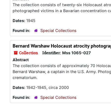
The collection consists of twenty-six Holocaust atr
photographed victims in a Bavarian concentration ca
Dates:
1945
Found in:
Special Collections
Bernard Warshaw Holocaust atrocity photogra
Collection
Identifier:
Mss 1065-027
Abstract
The collection consists of approximately 70 Holoca
Bernard Warshaw, a captain in the U.S. Army. Photo
crematorium.
Dates:
1942-1945, circa 2000
Found in:
Special Collections