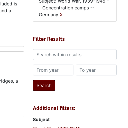
Subject: World War, 1939-1945 -
luded is
- Concentration camps --
and a
Germany
X
Filter Results
Search within results
From year
To year
ridges, a
Additional filters:
Subject