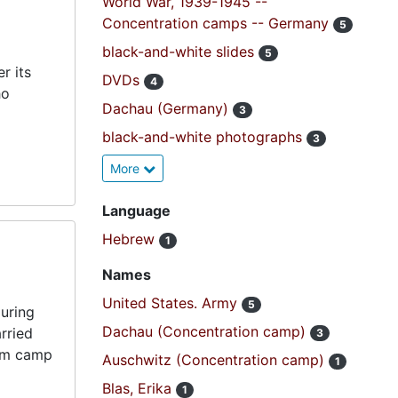
World War, 1939-1945 --
Concentration camps -- Germany
5
black-and-white slides
5
r its
DVDs
4
ho
Dachau (Germany)
3
black-and-white photographs
3
More
Language
Hebrew
1
Names
United States. Army
5
uring
Dachau (Concentration camp)
rried
3
rom camp
Auschwitz (Concentration camp)
1
Blas, Erika
1