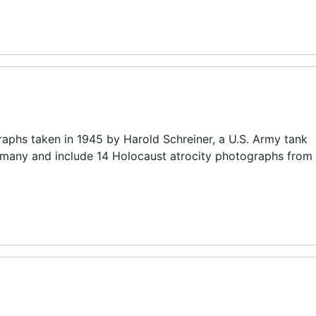
raphs taken in 1945 by Harold Schreiner, a U.S. Army tank
any and include 14 Holocaust atrocity photographs from