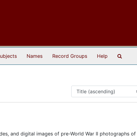
Search
ubjects
Names
Record Groups
Help
ides, and digital images of pre-World War II photographs of