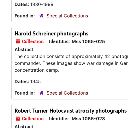
Dates:
1930-1999
Found in:
Special Collections
Harold Schreiner photographs
Collection
Identifier:
Mss 1065-025
Abstract
The collection consists of approximately 42 photog
commander. These images show war damage in Germ
concentration camp.
Dates:
1945
Found in:
Special Collections
Robert Turner Holocaust atrocity photographs
Collection
Identifier:
Mss 1065-023
Abstract