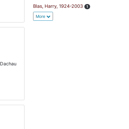
Blas, Harry, 1924-2003
1
More
 Dachau