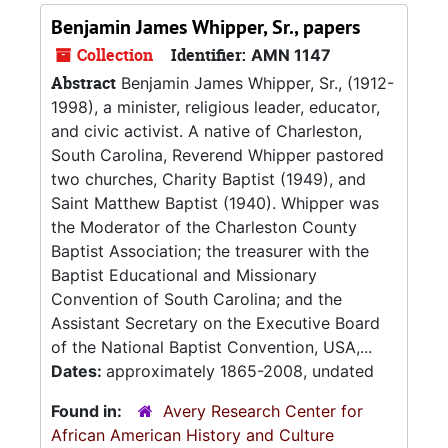
Benjamin James Whipper, Sr., papers
Collection
Identifier:
AMN 1147
Abstract
Benjamin James Whipper, Sr., (1912-
1998), a minister, religious leader, educator,
and civic activist. A native of Charleston,
South Carolina, Reverend Whipper pastored
two churches, Charity Baptist (1949), and
Saint Matthew Baptist (1940). Whipper was
the Moderator of the Charleston County
Baptist Association; the treasurer with the
Baptist Educational and Missionary
Convention of South Carolina; and the
Assistant Secretary on the Executive Board
of the National Baptist Convention, USA,...
Dates:
approximately 1865-2008, undated
Found in:
Avery Research Center for
African American History and Culture