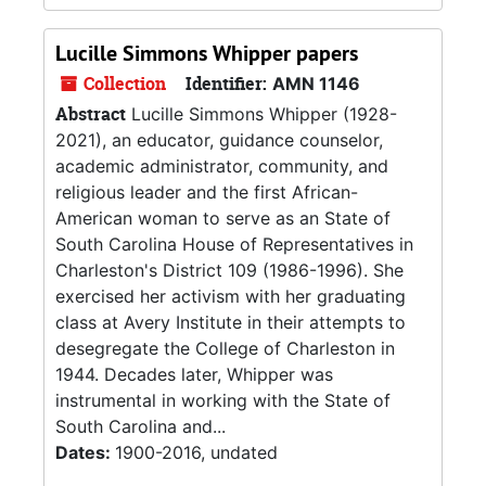
Lucille Simmons Whipper papers
Collection
Identifier:
AMN 1146
Abstract
Lucille Simmons Whipper (1928-
2021), an educator, guidance counselor,
academic administrator, community, and
religious leader and the first African-
American woman to serve as an State of
South Carolina House of Representatives in
Charleston's District 109 (1986-1996). She
exercised her activism with her graduating
class at Avery Institute in their attempts to
desegregate the College of Charleston in
1944. Decades later, Whipper was
instrumental in working with the State of
South Carolina and...
Dates:
1900-2016, undated