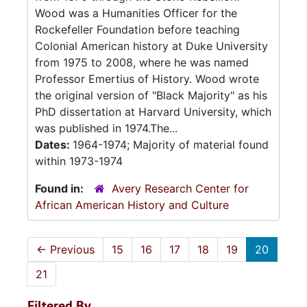
Wood was a Humanities Officer for the
Rockefeller Foundation before teaching
Colonial American history at Duke University
from 1975 to 2008, where he was named
Professor Emertius of History. Wood wrote
the original version of "Black Majority" as his
PhD dissertation at Harvard University, which
was published in 1974.The...
Dates:
1964-1974; Majority of material found
within 1973-1974
Found in:
Avery Research Center for
African American History and Culture
←
Previous
15
16
17
18
19
20
21
Filtered By