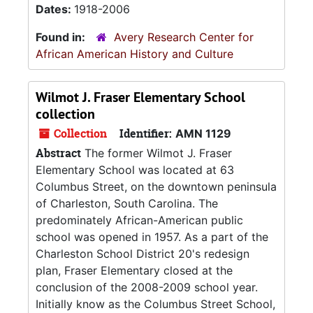
Dates:
1918-2006
Found in:
Avery Research Center for
African American History and Culture
Wilmot J. Fraser Elementary School
collection
Collection
Identifier:
AMN 1129
Abstract
The former Wilmot J. Fraser
Elementary School was located at 63
Columbus Street, on the downtown peninsula
of Charleston, South Carolina. The
predominately African-American public
school was opened in 1957. As a part of the
Charleston School District 20's redesign
plan, Fraser Elementary closed at the
conclusion of the 2008-2009 school year.
Initially know as the Columbus Street School,