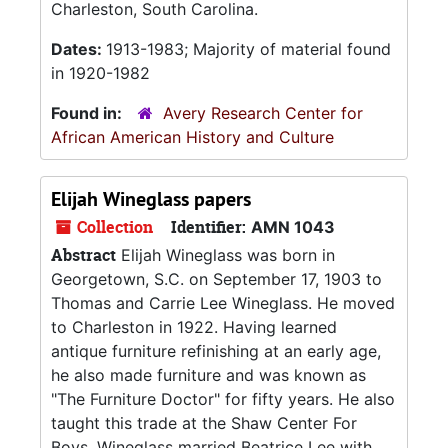
Charleston, South Carolina.
Dates:
1913-1983; Majority of material found
in 1920-1982
Found in:
Avery Research Center for
African American History and Culture
Elijah Wineglass papers
Collection
Identifier:
AMN 1043
Abstract
Elijah Wineglass was born in
Georgetown, S.C. on September 17, 1903 to
Thomas and Carrie Lee Wineglass. He moved
to Charleston in 1922. Having learned
antique furniture refinishing at an early age,
he also made furniture and was known as
"The Furniture Doctor" for fifty years. He also
taught this trade at the Shaw Center For
Boys. Wineglass married Beatrice Lee with