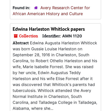
Found in:
Avery Research Center for
African American History and Culture
Edwina Harleston Whitlock papers
Collection
Identifier:
AMN 1120
Abstract
Edwina Augusta Harleston Whitlock
was born Gussie Louise Harleston on
September 28, 1916 in Charleston, South
Carolina, to Robert Othello Harleston and his
wife, Marie Isabelle Forrest. She was raised
by her uncle, Edwin Augustus Teddy
Harleston and his wife Elise Forrest after it
was discovered that Whitlock's parents had
tuberculosis. Whitlock attended the Avery
Normal Institute in Charleston, South
Carolina, and Talladega College in Talladega,
Alabama, where she...