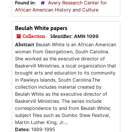
Found in:
Avery Research Center for
African American History and Culture
Beulah White papers
Collection
Identifier:
AMN 1099
Abstract
Beulah White is an African American
woman from Georgetown, South Carolina.
She worked as the executive director of
Baskervill Ministries, a local organization that
brought arts and education to its community
in Pawleys Islands, South Carolina.The
collection includes material created by
Beulah White as the executive director of
Baskervill Ministries. The series include
correspondence to and from Beulah White;
subject files such as Gumbo Stew Festival,
Martin Luther King, Jr....
Dates:
1989-1995