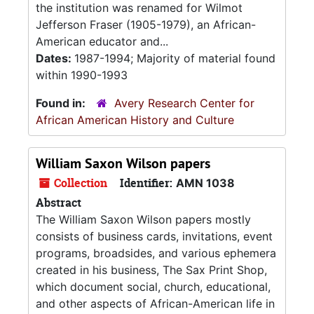
the institution was renamed for Wilmot
Jefferson Fraser (1905-1979), an African-
American educator and...
Dates:
1987-1994; Majority of material found
within 1990-1993
Found in:
Avery Research Center for
African American History and Culture
William Saxon Wilson papers
Collection
Identifier:
AMN 1038
Abstract
The William Saxon Wilson papers mostly
consists of business cards, invitations, event
programs, broadsides, and various ephemera
created in his business, The Sax Print Shop,
which document social, church, educational,
and other aspects of African-American life in