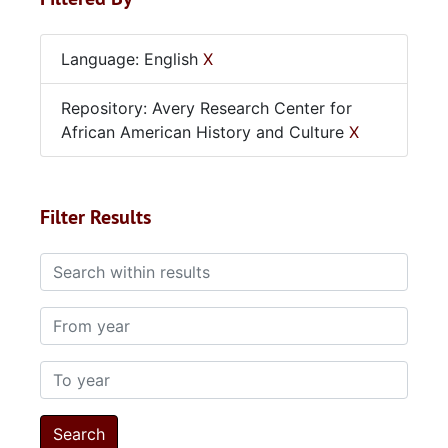
Language: English
X
Repository: Avery Research Center for
African American History and Culture
X
Filter Results
Search within results
From year
To year