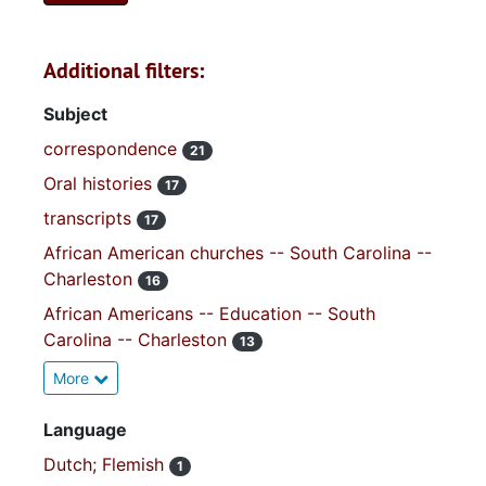
Additional filters:
Subject
correspondence
21
Oral histories
17
transcripts
17
African American churches -- South Carolina --
Charleston
16
African Americans -- Education -- South
Carolina -- Charleston
13
More
Language
Dutch; Flemish
1