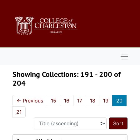
Skip to main content
Skip to search results
Naviga
Showing Collections: 191 - 200 of
204
←
Previous
15
16
17
18
19
20
21
Sort 