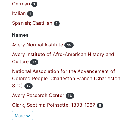
German
1
Italian
1
Spanish; Castilian
1
Names
Avery Normal Institute
49
Avery Institute of Afro-American History and
Culture
17
National Association for the Advancement of
Colored People. Charleston Branch (Charleston,
S.C.)
17
Avery Research Center
16
Clark, Septima Poinsette, 1898-1987
8
More