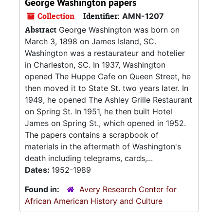
George Washington papers
Collection
Identifier:
AMN-1207
Abstract
George Washington was born on
March 3, 1898 on James Island, SC.
Washington was a restaurateur and hotelier
in Charleston, SC. In 1937, Washington
opened The Huppe Cafe on Queen Street, he
then moved it to State St. two years later. In
1949, he opened The Ashley Grille Restaurant
on Spring St. In 1951, he then built Hotel
James on Spring St., which opened in 1952.
The papers contains a scrapbook of
materials in the aftermath of Washington's
death including telegrams, cards,...
Dates:
1952-1989
Found in:
Avery Research Center for
African American History and Culture