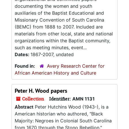
documenting the women and youth
auxiliaries of the Baptist Educational and
Missionary Convention of South Carolina
(BEMC) from 1888 to 2007. Included are
materials from other local, state and national
organizations within the Baptist community,
such as meeting minutes, event...
Dates:
1867-2007, undated
Found in:
Avery Research Center for
African American History and Culture
Peter H. Wood papers
Collection
Identifier:
AMN 1131
Abstract
Peter Hutchins Wood (1943-), is a
American historian who authored, "Black
Majority: Negroes in Colonial South Carolina
from 1670 through the Stono Rebellion."