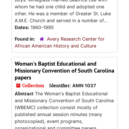
whom he had one child and adopted one
other. He was a member of Greater St. Luke
A.M.E. Church and served in a number of...
Dates:
1960-1995
Found in:
Avery Research Center for
African American History and Culture
Woman's Baptist Educational and
Missionary Convention of South Carolina
papers
Collection
Identifier:
AMN 1037
Abstract
The Woman's Baptist Educational
and Missionary Convention of South Carolina
(WBEMC) collection consist mostly of
published annual session minutes (many
photocopied), event programs,
organizational and committee papers