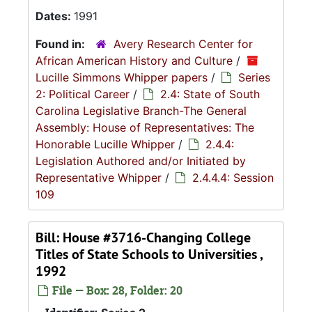
Dates:
1991
Found in:
Avery Research Center for
African American History and Culture
/
Lucille Simmons Whipper papers
/
Series
2: Political Career
/
2.4: State of South
Carolina Legislative Branch-The General
Assembly: House of Representatives: The
Honorable Lucille Whipper
/
2.4.4:
Legislation Authored and/or Initiated by
Representative Whipper
/
2.4.4.4: Session
109
Bill: House #3716-Changing College
Titles of State Schools to Universities ,
1992
File — Box: 28, Folder: 20