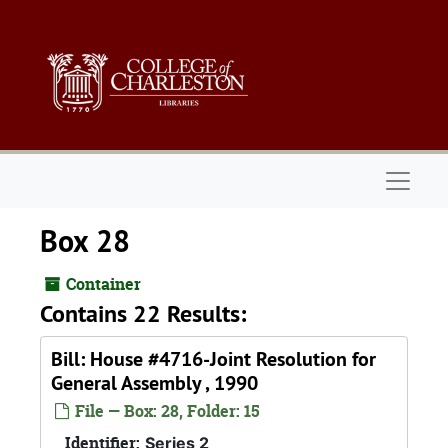
Skip to main content
Naviga
Box 28
Container
Contains 22 Results:
Bill: House #4716-Joint Resolution for
General Assembly , 1990
File — Box: 28, Folder: 15
Identifier:
Series 2