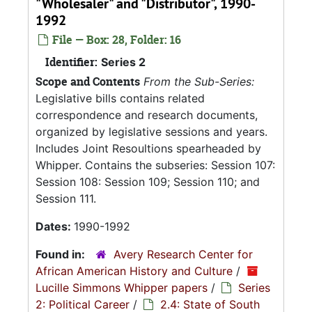
"Wholesaler" and "Distributor", 1990-
1992
File — Box: 28, Folder: 16
Identifier:
Series 2
Scope and Contents
From the Sub-Series:
Legislative bills contains related
correspondence and research documents,
organized by legislative sessions and years.
Includes Joint Resoultions spearheaded by
Whipper. Contains the subseries: Session 107:
Session 108: Session 109; Session 110; and
Session 111.
Dates:
1990-1992
Found in:
Avery Research Center for
African American History and Culture
/
Lucille Simmons Whipper papers
/
Series
2: Political Career
/
2.4: State of South