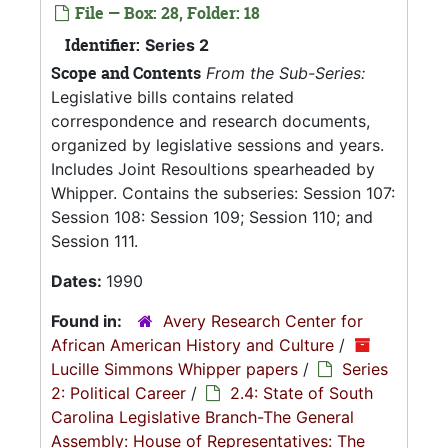
File — Box: 28, Folder: 18
Identifier:
Series 2
Scope and Contents
From the Sub-Series:
Legislative bills contains related
correspondence and research documents,
organized by legislative sessions and years.
Includes Joint Resoultions spearheaded by
Whipper. Contains the subseries: Session 107:
Session 108: Session 109; Session 110; and
Session 111.
Dates:
1990
Found in:
Avery Research Center for
African American History and Culture
/
Lucille Simmons Whipper papers
/
Series
2: Political Career
/
2.4: State of South
Carolina Legislative Branch-The General
Assembly: House of Representatives: The