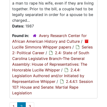
a man to rape his wife, even if they are living
together. Prior to the bill, a couple had to be
legally separated in order for a spouse to be
charged...
Dates:
1987
Found in:
Avery Research Center for
African American History and Culture
/
Lucille Simmons Whipper papers
/
Series
2: Political Career
/
2.4: State of South
Carolina Legislative Branch-The General
Assembly: House of Representatives: The
Honorable Lucille Whipper
/
2.4.4:
Legislation Authored and/or Initiated by
Representative Whipper
/
2.4.4.1: Session
107: House and Senate: Martial Rape
Legislation
1
2
3