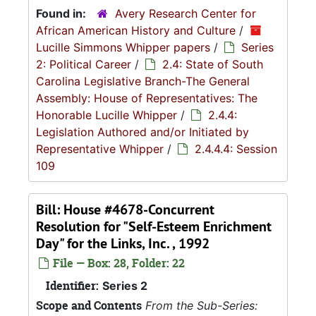
Found in:
Avery Research Center for
African American History and Culture
/
Lucille Simmons Whipper papers
/
Series
2: Political Career
/
2.4: State of South
Carolina Legislative Branch-The General
Assembly: House of Representatives: The
Honorable Lucille Whipper
/
2.4.4:
Legislation Authored and/or Initiated by
Representative Whipper
/
2.4.4.4: Session
109
Bill: House #4678-Concurrent
Resolution for "Self-Esteem Enrichment
Day" for the Links, Inc. , 1992
File — Box: 28, Folder: 22
Identifier:
Series 2
Scope and Contents
From the Sub-Series: