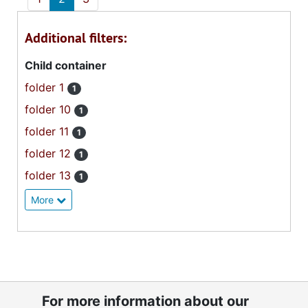
Additional filters:
Child container
folder 1
1
folder 10
1
folder 11
1
folder 12
1
folder 13
1
More
For more information about our