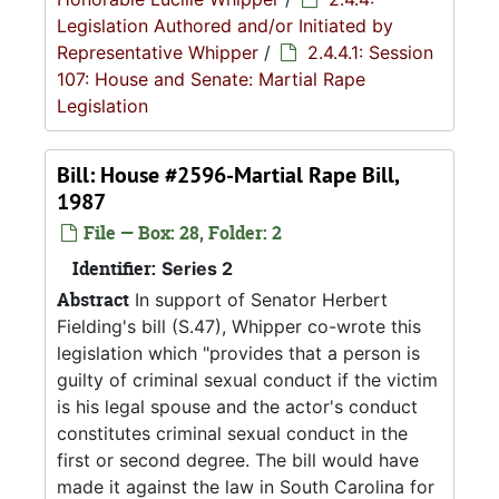
Legislation Authored and/or Initiated by
Representative Whipper
/
2.4.4.1: Session
107: House and Senate: Martial Rape
Legislation
Bill: House #2596-Martial Rape Bill,
1987
File — Box: 28, Folder: 2
Identifier:
Series 2
Abstract
In support of Senator Herbert
Fielding's bill (S.47), Whipper co-wrote this
legislation which "provides that a person is
guilty of criminal sexual conduct if the victim
is his legal spouse and the actor's conduct
constitutes criminal sexual conduct in the
first or second degree. The bill would have
made it against the law in South Carolina for