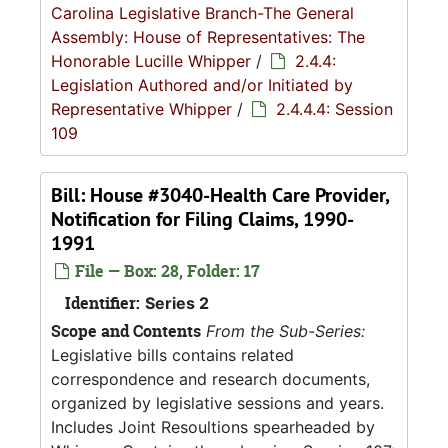
Carolina Legislative Branch-The General
Assembly: House of Representatives: The
Honorable Lucille Whipper
/
2.4.4:
Legislation Authored and/or Initiated by
Representative Whipper
/
2.4.4.4: Session
109
Bill: House #3040-Health Care Provider,
Notification for Filing Claims, 1990-
1991
File — Box: 28, Folder: 17
Identifier:
Series 2
Scope and Contents
From the Sub-Series:
Legislative bills contains related
correspondence and research documents,
organized by legislative sessions and years.
Includes Joint Resoultions spearheaded by