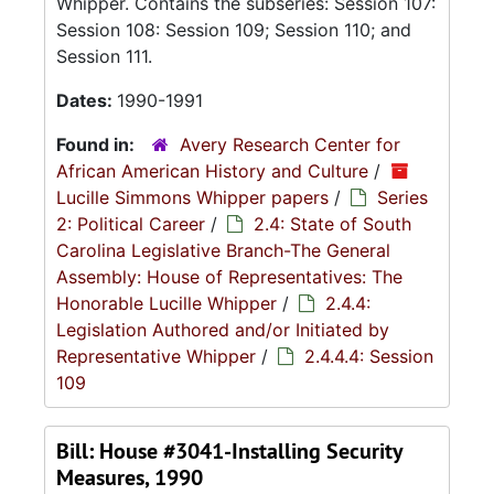
Whipper. Contains the subseries: Session 107:
Session 108: Session 109; Session 110; and
Session 111.
Dates:
1990-1991
Found in:
Avery Research Center for
African American History and Culture
/
Lucille Simmons Whipper papers
/
Series
2: Political Career
/
2.4: State of South
Carolina Legislative Branch-The General
Assembly: House of Representatives: The
Honorable Lucille Whipper
/
2.4.4:
Legislation Authored and/or Initiated by
Representative Whipper
/
2.4.4.4: Session
109
Bill: House #3041-Installing Security
Measures, 1990