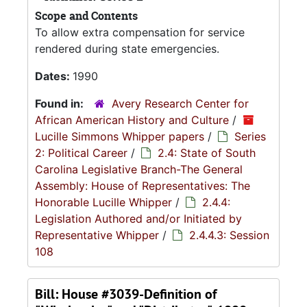
Scope and Contents
To allow extra compensation for service
rendered during state emergencies.
Dates:
1990
Found in:
Avery Research Center for
African American History and Culture
/
Lucille Simmons Whipper papers
/
Series
2: Political Career
/
2.4: State of South
Carolina Legislative Branch-The General
Assembly: House of Representatives: The
Honorable Lucille Whipper
/
2.4.4:
Legislation Authored and/or Initiated by
Representative Whipper
/
2.4.4.3: Session
108
Bill: House #3039-Definition of