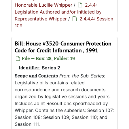
Honorable Lucille Whipper
/
2.4.4:
Legislation Authored and/or Initiated by
Representative Whipper
/
2.4.4.4: Session
109
Bill: House #3520-Consumer Protection
Code for Credit Information , 1991
File — Box: 28, Folder: 19
Identifier:
Series 2
Scope and Contents
From the Sub-Series:
Legislative bills contains related
correspondence and research documents,
organized by legislative sessions and years.
Includes Joint Resoultions spearheaded by
Whipper. Contains the subseries: Session 107:
Session 108: Session 109; Session 110; and
Session 111.