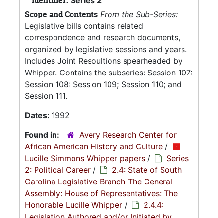
Identifier:
Series 2
Scope and Contents
From the Sub-Series:
Legislative bills contains related
correspondence and research documents,
organized by legislative sessions and years.
Includes Joint Resoultions spearheaded by
Whipper. Contains the subseries: Session 107:
Session 108: Session 109; Session 110; and
Session 111.
Dates:
1992
Found in:
Avery Research Center for
African American History and Culture
/
Lucille Simmons Whipper papers
/
Series
2: Political Career
/
2.4: State of South
Carolina Legislative Branch-The General
Assembly: House of Representatives: The
Honorable Lucille Whipper
/
2.4.4:
Legislation Authored and/or Initiated by