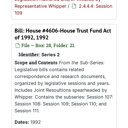
Representative Whipper
/
2.4.4.4: Session
109
Bill: House #4606-House Trust Fund Act
of 1992, 1992
File — Box: 28, Folder: 21
Identifier:
Series 2
Scope and Contents
From the Sub-Series:
Legislative bills contains related
correspondence and research documents,
organized by legislative sessions and years.
Includes Joint Resoultions spearheaded by
Whipper. Contains the subseries: Session 107:
Session 108: Session 109; Session 110; and
Session 111.
Dates:
1992