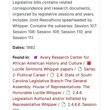
Legislative bills contains related
correspondence and research documents,
organized by legislative sessions and years.
Includes Joint Resoultions spearheaded by
Whipper. Contains the subseries: Session 107:
Session 108: Session 109; Session 110; and
Session 111.
Dates:
1992
Found in:
Avery Research Center for
African American History and Culture
/
Lucille Simmons Whipper papers
/
Series
2: Political Career
/
2.4: State of South
Carolina Legislative Branch-The General
Assembly: House of Representatives: The
Honorable Lucille Whipper
/
2.4.4:
Legislation Authored and/or Initiated by
Representative Whipper
/
2.4.4.4: Session