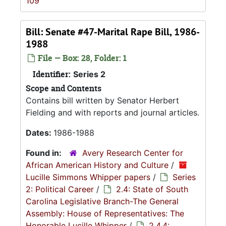
109
Bill: Senate #47-Marital Rape Bill, 1986-
1988
File — Box: 28, Folder: 1
Identifier:
Series 2
Scope and Contents
Contains bill written by Senator Herbert
Fielding and with reports and journal articles.
Dates:
1986-1988
Found in:
Avery Research Center for
African American History and Culture
/
Lucille Simmons Whipper papers
/
Series
2: Political Career
/
2.4: State of South
Carolina Legislative Branch-The General
Assembly: House of Representatives: The
Honorable Lucille Whipper
/
2.4.4: