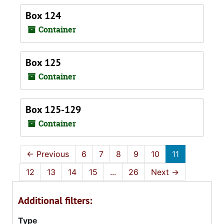
Box 124
Container
Box 125
Container
Box 125-129
Container
←
Previous
6
7
8
9
10
11
12
13
14
15
...
26
Next
→
Additional filters:
Type