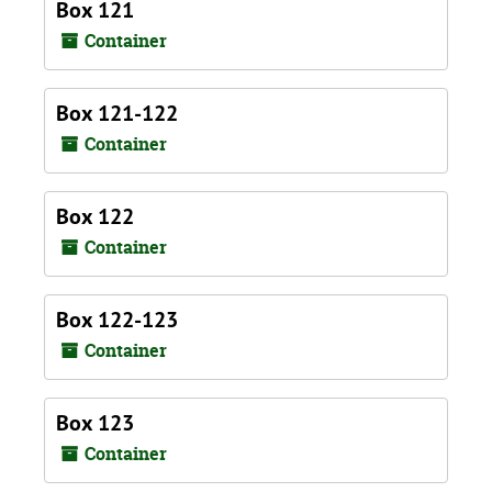
Box 121
Container
Box 121-122
Container
Box 122
Container
Box 122-123
Container
Box 123
Container