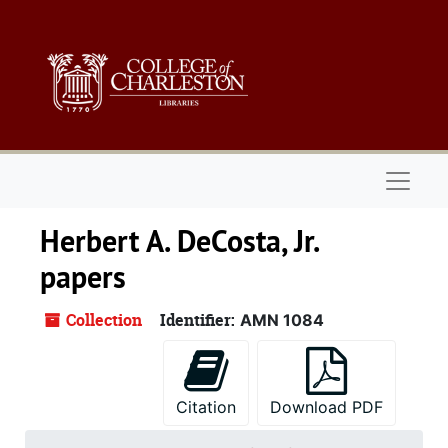
Skip to main content
Naviga
Herbert A. DeCosta, Jr.
papers
Collection
Identifier:
AMN 1084
Citation
Download PDF