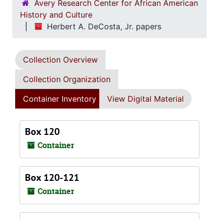
Avery Research Center for African American
History and Culture
Herbert A. DeCosta, Jr. papers
Collection Overview
Collection Organization
Container Inventory
View Digital Material
Box 120
Container
Box 120-121
Container