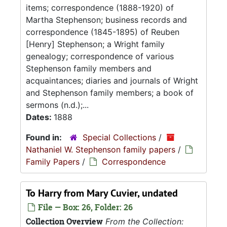
items; correspondence (1888-1920) of
Martha Stephenson; business records and
correspondence (1845-1895) of Reuben
[Henry] Stephenson; a Wright family
genealogy; correspondence of various
Stephenson family members and
acquaintances; diaries and journals of Wright
and Stephenson family members; a book of
sermons (n.d.);...
Dates:
1888
Found in:
Special Collections
/
Nathaniel W. Stephenson family papers
/
Family Papers
/
Correspondence
To Harry from Mary Cuvier, undated
File — Box: 26, Folder: 26
Collection Overview
From the Collection: