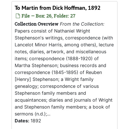
To Martin from Dick Hoffman, 1892
File — Box: 26, Folder: 27
Collection Overview
From the Collection:
Papers consist of Nathaniel Wright
Stephenson's writings, correspondence (with
Lancelot Minor Harris, among others), lecture
notes, diaries, artwork, and miscellaneous
items; correspondence (1888-1920) of
Martha Stephenson; business records and
correspondence (1845-1895) of Reuben
[Henry] Stephenson; a Wright family
genealogy; correspondence of various
Stephenson family members and
acquaintances; diaries and journals of Wright
and Stephenson family members; a book of
sermons (n.d.);...
Dates:
1892