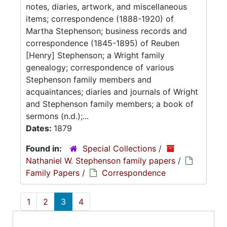
notes, diaries, artwork, and miscellaneous
items; correspondence (1888-1920) of
Martha Stephenson; business records and
correspondence (1845-1895) of Reuben
[Henry] Stephenson; a Wright family
genealogy; correspondence of various
Stephenson family members and
acquaintances; diaries and journals of Wright
and Stephenson family members; a book of
sermons (n.d.);...
Dates:
1879
Found in:
Special Collections
/
Nathaniel W. Stephenson family papers
/
Family Papers
/
Correspondence
1
2
3
4