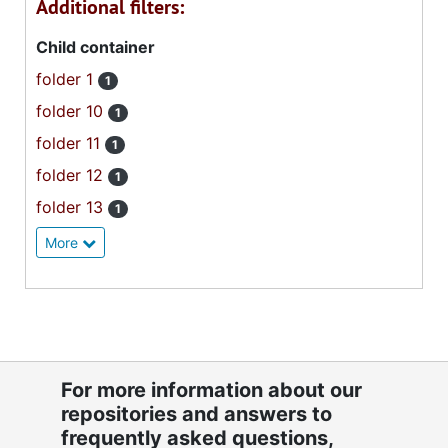
Additional filters:
Child container
folder 1
1
folder 10
1
folder 11
1
folder 12
1
folder 13
1
More
For more information about our
repositories and answers to
frequently asked questions,