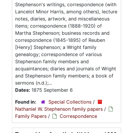
Stephenson's writings, correspondence (with
Lancelot Minor Harris, among others), lecture
notes, diaries, artwork, and miscellaneous
items; correspondence (1888-1920) of
Martha Stephenson; business records and
correspondence (1845-1895) of Reuben
[Henry] Stephenson; a Wright family
genealogy; correspondence of various
Stephenson family members and
acquaintances; diaries and journals of Wright
and Stephenson family members; a book of
sermons (n.d.);...
Dates:
1875 September 6
Found in:
Special Collections
/
Nathaniel W. Stephenson family papers
/
Family Papers
/
Correspondence