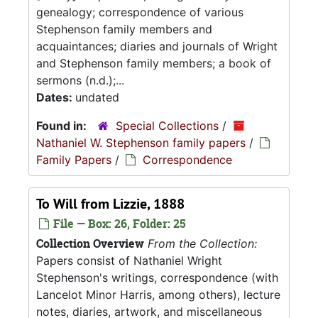
genealogy; correspondence of various
Stephenson family members and
acquaintances; diaries and journals of Wright
and Stephenson family members; a book of
sermons (n.d.);...
Dates:
undated
Found in:
Special Collections
/
Nathaniel W. Stephenson family papers
/
Family Papers
/
Correspondence
To Will from Lizzie, 1888
File — Box: 26, Folder: 25
Collection Overview
From the Collection:
Papers consist of Nathaniel Wright
Stephenson's writings, correspondence (with
Lancelot Minor Harris, among others), lecture
notes, diaries, artwork, and miscellaneous