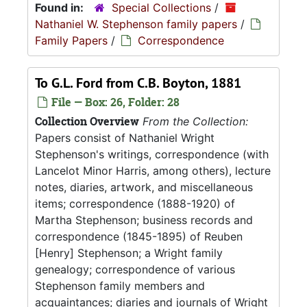
Found in:
Special Collections
/
Nathaniel W. Stephenson family papers
/
Family Papers
/
Correspondence
To G.L. Ford from C.B. Boyton, 1881
File — Box: 26, Folder: 28
Collection Overview
From the Collection:
Papers consist of Nathaniel Wright
Stephenson's writings, correspondence (with
Lancelot Minor Harris, among others), lecture
notes, diaries, artwork, and miscellaneous
items; correspondence (1888-1920) of
Martha Stephenson; business records and
correspondence (1845-1895) of Reuben
[Henry] Stephenson; a Wright family
genealogy; correspondence of various
Stephenson family members and
acquaintances; diaries and journals of Wright