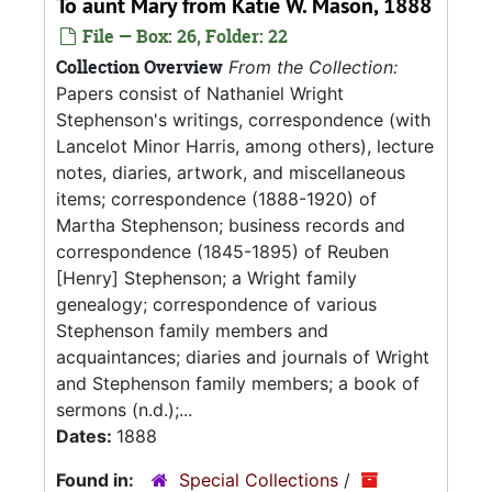
To aunt Mary from Katie W. Mason, 1888
File — Box: 26, Folder: 22
Collection Overview
From the Collection:
Papers consist of Nathaniel Wright
Stephenson's writings, correspondence (with
Lancelot Minor Harris, among others), lecture
notes, diaries, artwork, and miscellaneous
items; correspondence (1888-1920) of
Martha Stephenson; business records and
correspondence (1845-1895) of Reuben
[Henry] Stephenson; a Wright family
genealogy; correspondence of various
Stephenson family members and
acquaintances; diaries and journals of Wright
and Stephenson family members; a book of
sermons (n.d.);...
Dates:
1888
Found in:
Special Collections
/