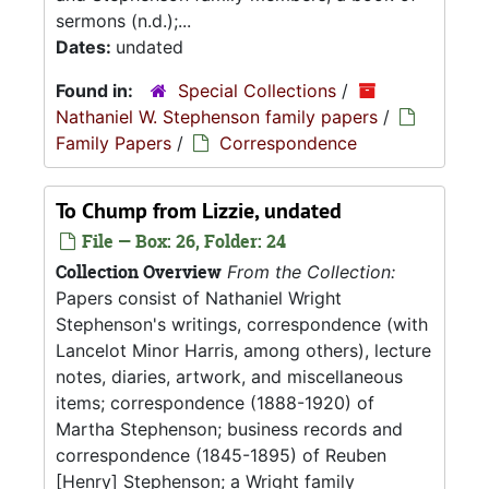
sermons (n.d.);...
Dates:
undated
Found in:
Special Collections
/
Nathaniel W. Stephenson family papers
/
Family Papers
/
Correspondence
To Chump from Lizzie, undated
File — Box: 26, Folder: 24
Collection Overview
From the Collection:
Papers consist of Nathaniel Wright
Stephenson's writings, correspondence (with
Lancelot Minor Harris, among others), lecture
notes, diaries, artwork, and miscellaneous
items; correspondence (1888-1920) of
Martha Stephenson; business records and
correspondence (1845-1895) of Reuben
[Henry] Stephenson; a Wright family