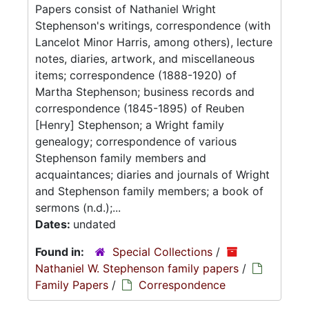
Papers consist of Nathaniel Wright
Stephenson's writings, correspondence (with
Lancelot Minor Harris, among others), lecture
notes, diaries, artwork, and miscellaneous
items; correspondence (1888-1920) of
Martha Stephenson; business records and
correspondence (1845-1895) of Reuben
[Henry] Stephenson; a Wright family
genealogy; correspondence of various
Stephenson family members and
acquaintances; diaries and journals of Wright
and Stephenson family members; a book of
sermons (n.d.);...
Dates:
undated
Found in:
Special Collections
/
Nathaniel W. Stephenson family papers
/
Family Papers
/
Correspondence