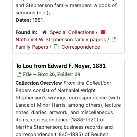
and Stephenson family members; a book of
sermons (n.d.);...
Dates:
1881
Found in:
Special Collections
/
Nathaniel W. Stephenson family papers
/
Family Papers
/
Correspondence
To Lou from Edward F. Noyer, 1881
File — Box: 26, Folder: 29
Collection Overview
From the Collection:
Papers consist of Nathaniel Wright
Stephenson's writings, correspondence (with
Lancelot Minor Harris, among others), lecture
notes, diaries, artwork, and miscellaneous
items; correspondence (1888-1920) of
Martha Stephenson; business records and
correspondence (1845-1895) of Reuben