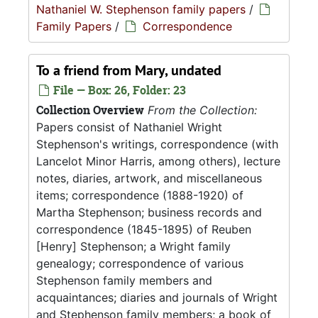
Nathaniel W. Stephenson family papers
/
Family Papers
/
Correspondence
To a friend from Mary, undated
File — Box: 26, Folder: 23
Collection Overview
From the Collection:
Papers consist of Nathaniel Wright
Stephenson's writings, correspondence (with
Lancelot Minor Harris, among others), lecture
notes, diaries, artwork, and miscellaneous
items; correspondence (1888-1920) of
Martha Stephenson; business records and
correspondence (1845-1895) of Reuben
[Henry] Stephenson; a Wright family
genealogy; correspondence of various
Stephenson family members and
acquaintances; diaries and journals of Wright
and Stephenson family members; a book of