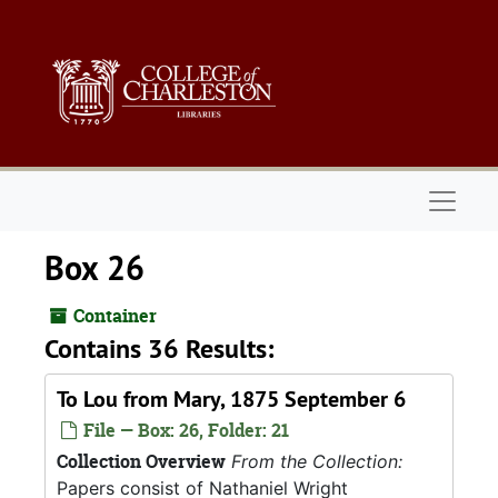
Skip to main content
Naviga
Box 26
Container
Contains 36 Results:
To Lou from Mary, 1875 September 6
File — Box: 26, Folder: 21
Collection Overview
From the Collection:
Papers consist of Nathaniel Wright