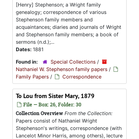
[Henry] Stephenson; a Wright family
genealogy; correspondence of various
Stephenson family members and
acquaintances; diaries and journals of Wright
and Stephenson family members; a book of
sermons (n.d.);...
Dates:
1881
Found in:
Special Collections
/
Nathaniel W. Stephenson family papers
/
Family Papers
/
Correspondence
To Lou from Sister Mary, 1879
File — Box: 26, Folder: 30
Collection Overview
From the Collection:
Papers consist of Nathaniel Wright
Stephenson's writings, correspondence (with
Lancelot Minor Harris, among others), lecture