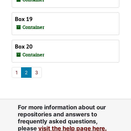
Box 19
Container
Box 20
Container
1
2
3
For more information about our
repositories and answers to
frequently asked questions,
please
visit the help page here.