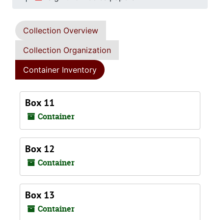
Collection Overview
Collection Organization
Container Inventory
Box 11
Container
Box 12
Container
Box 13
Container