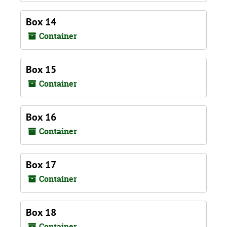
Box 14
Container
Box 15
Container
Box 16
Container
Box 17
Container
Box 18
Container