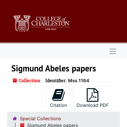
Skip to main content
Naviga
Sigmund Abeles papers
Collection
Identifier:
Mss 1164
Citation
Download PDF
Special Collections
Sigmund Abeles papers