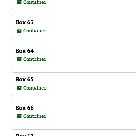
Container
Box 63
Container
Box 64
Container
Box 65
Container
Box 66
Container