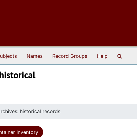
Search
ubjects
Names
Record Groups
Help
historical
rchives: historical records
tainer Inventory