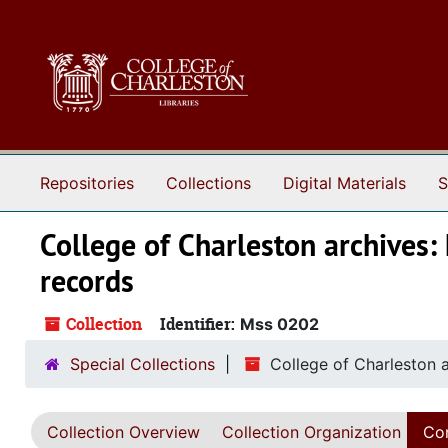
Skip to main content
Repositories
Collections
Digital Materials
S
College of Charleston archives: 
records
Collection
Identifier:
Mss 0202
Special Collections
College of Charleston a
Collection Overview
Collection Organization
Con