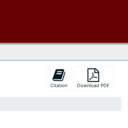
 The Archives
Citation
Download PDF