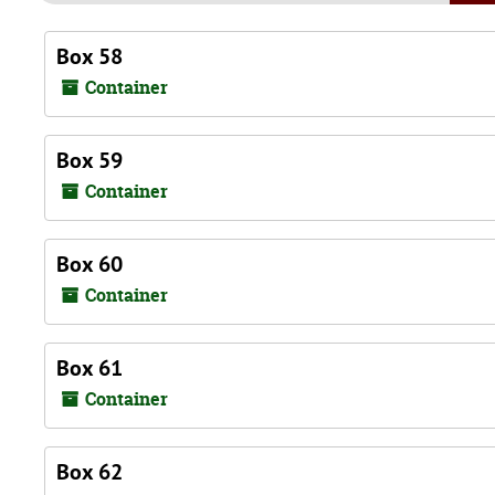
Box 58
Container
Box 59
Container
Box 60
Container
Box 61
Container
Box 62