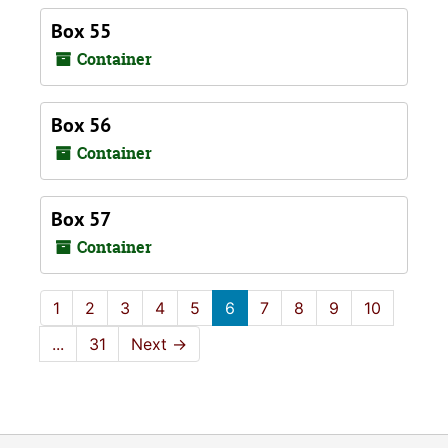
Box 55
Container
Box 56
Container
Box 57
Container
1
2
3
4
5
6
7
8
9
10
...
31
Next
→