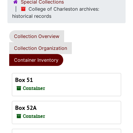
Special Collections
College of Charleston archives:
historical records
Collection Overview
Collection Organization
Container Inventory
Box 51
Container
Box 52A
Container