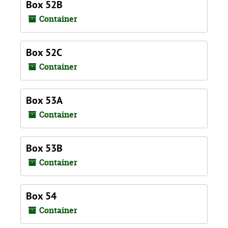
Box 52B
Container
Box 52C
Container
Box 53A
Container
Box 53B
Container
Box 54
Container