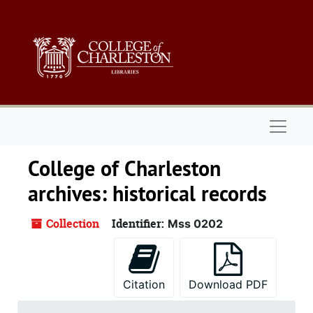
Skip to main content
Naviga
College of Charleston
archives: historical records
Collection
Identifier:
Mss 0202
Citation
Download PDF