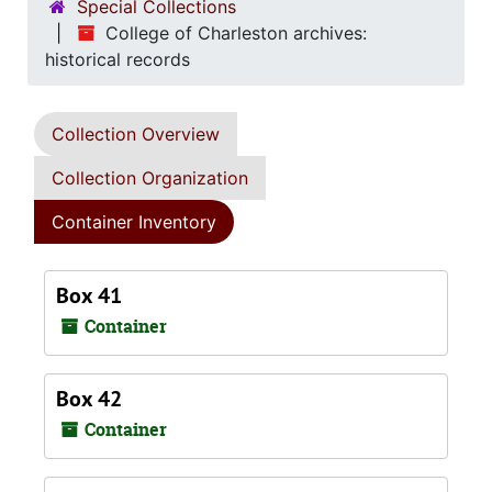
Special Collections
College of Charleston archives:
historical records
Collection Overview
Collection Organization
Container Inventory
Box 41
Container
Box 42
Container