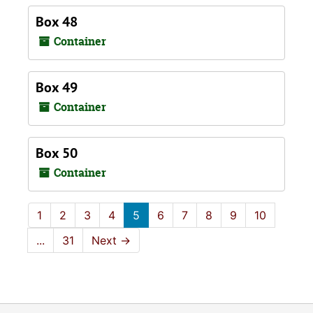
Box 48
Container
Box 49
Container
Box 50
Container
1
2
3
4
5
6
7
8
9
10
...
31
Next
→