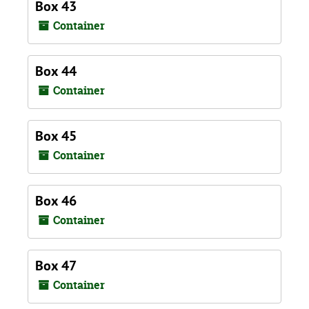
Box 43
Container
Box 44
Container
Box 45
Container
Box 46
Container
Box 47
Container