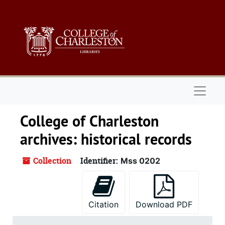
Skip to main content
Naviga
College of Charleston
archives: historical records
Collection
Identifier:
Mss 0202
Citation
Download PDF