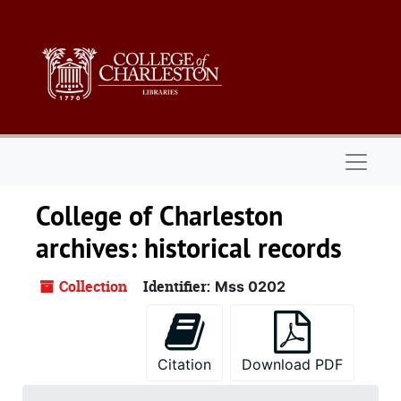
Skip to main content
Naviga
College of Charleston
archives: historical records
Collection
Identifier:
Mss 0202
Citation
Download PDF