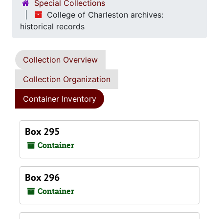
Special Collections
College of Charleston archives:
historical records
Collection Overview
Collection Organization
Container Inventory
Box 295
Container
Box 296
Container