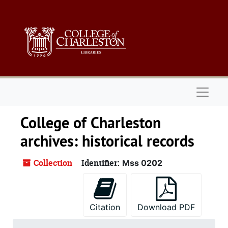
Skip to main content
Naviga
College of Charleston
archives: historical records
Collection
Identifier:
Mss 0202
Citation
Download PDF