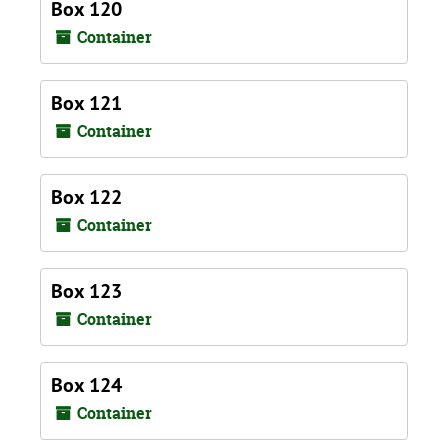
Box 120
Container
Box 121
Container
Box 122
Container
Box 123
Container
Box 124
Container