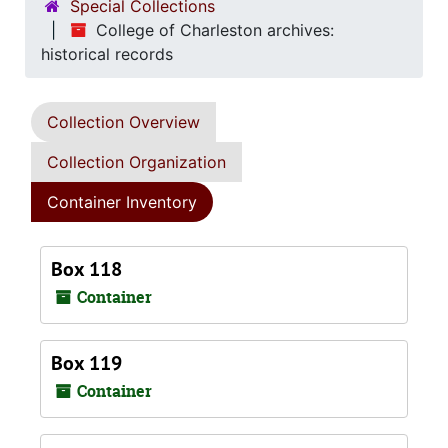
Special Collections
College of Charleston archives:
historical records
Collection Overview
Collection Organization
Container Inventory
Box 118
Container
Box 119
Container