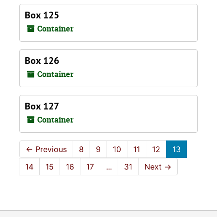
Box 125
Container
Box 126
Container
Box 127
Container
←
Previous
8
9
10
11
12
13
14
15
16
17
...
31
Next
→