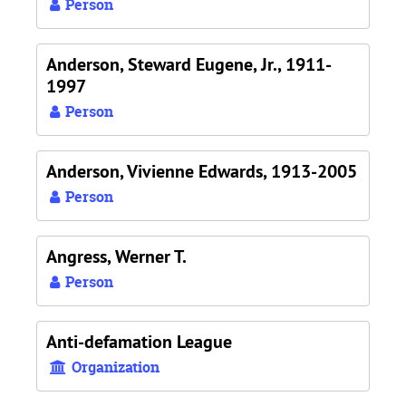
Person
Anderson, Steward Eugene, Jr., 1911-
1997
Person
Anderson, Vivienne Edwards, 1913-2005
Person
Angress, Werner T.
Person
Anti-defamation League
Organization