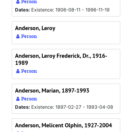
Person
Dates:
Existence: 1906-08-11 - 1996-11-19
Anderson, Leroy
Person
Anderson, Leroy Frederick, Dr., 1916-
1989
Person
Anderson, Marian, 1897-1993
Person
Dates:
Existence: 1897-02-27 - 1993-04-08
Anderson, Melicent Olphin, 1927-2004