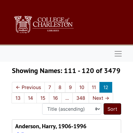
Skip to main content
Skip to search results
Naviga
Showing Names: 111 - 120 of 3479
←
Previous
7
8
9
10
11
12
13
14
15
16
...
348
Next
→
Sort 
Anderson, Harry, 1906-1996