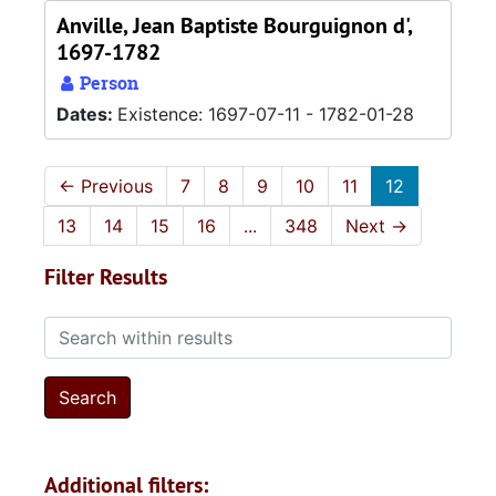
Anville, Jean Baptiste Bourguignon d',
1697-1782
Person
Dates:
Existence: 1697-07-11 - 1782-01-28
←
Previous
7
8
9
10
11
12
13
14
15
16
...
348
Next
→
Filter Results
Search within results
Additional filters: