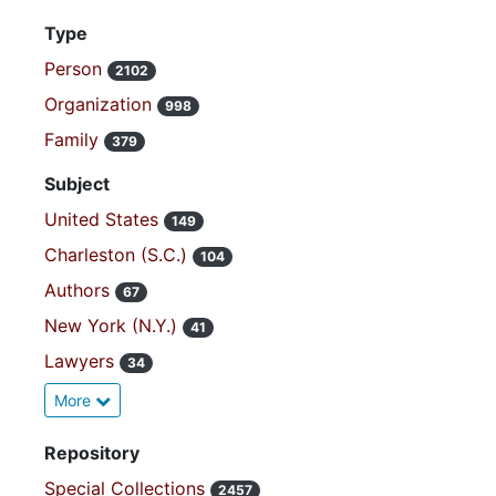
Type
Person
2102
Organization
998
Family
379
Subject
United States
149
Charleston (S.C.)
104
Authors
67
New York (N.Y.)
41
Lawyers
34
More
Repository
Special Collections
2457