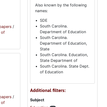
Also known by the following
names:
SDE
South Carolina.
papers
/
Department of Education
 of
South Carolina.
Department of Education,
State
South Carolina. Education,
State Department of
South Carolina. State Dept.
of Education
Additional filters:
papers
/
Subject
 of