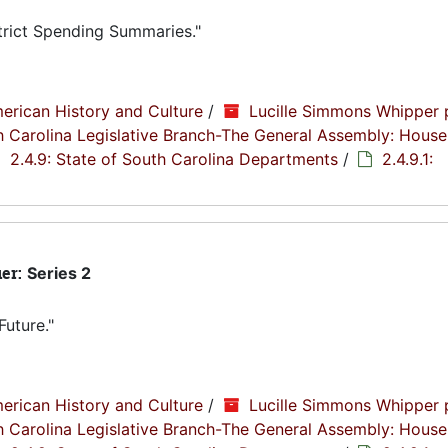
trict Spending Summaries."
erican History and Culture
/
Lucille Simmons Whipper 
th Carolina Legislative Branch-The General Assembly: House
2.4.9: State of South Carolina Departments
/
2.4.9.1:
ier:
Series 2
Future."
erican History and Culture
/
Lucille Simmons Whipper 
th Carolina Legislative Branch-The General Assembly: House