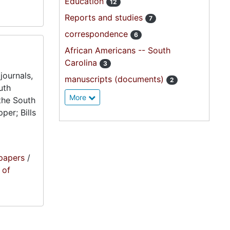
Education
12
Reports and studies
7
correspondence
6
African Americans -- South
Carolina
3
journals,
manuscripts (documents)
2
uth
More
the South
per; Bills
papers
/
 of