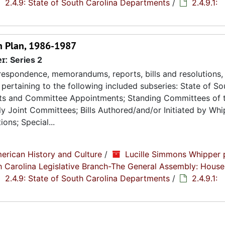
2.4.9: State of South Carolina Departments
/
2.4.9.1:
on Plan, 1986-1987
er:
Series 2
espondence, memorandums, reports, bills and resolutions, 
pertaining to the following included subseries: State of So
ts and Committee Appointments; Standing Committees of 
 Joint Committees; Bills Authored/and/or Initiated by Whip
ons; Special...
erican History and Culture
/
Lucille Simmons Whipper 
th Carolina Legislative Branch-The General Assembly: House
2.4.9: State of South Carolina Departments
/
2.4.9.1: