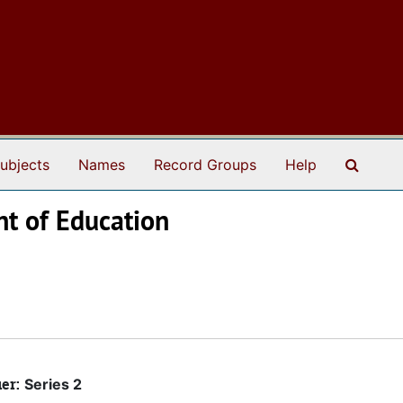
Search
ubjects
Names
Record Groups
Help
nt of Education
ier:
Series 2