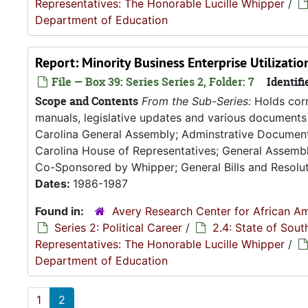
Representatives: The Honorable Lucille Whipper
/
Department of Education
Report: Minority Business Enterprise Utilizati
File — Box 39: Series Series 2, Folder: 7
Identifi
Scope and Contents
From the Sub-Series:
Holds corr
manuals, legislative updates and various documents 
Carolina General Assembly; Adminstrative Documen
Carolina House of Representatives; General Assembly
Co-Sponsored by Whipper; General Bills and Resoluti
Dates:
1986-1987
Found in:
Avery Research Center for African Am
Series 2: Political Career
/
2.4: State of Sou
Representatives: The Honorable Lucille Whipper
/
Department of Education
1
2