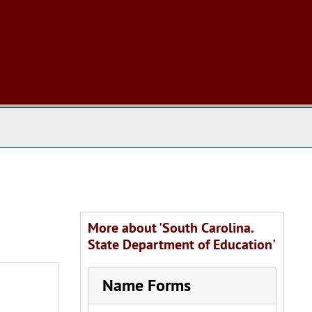
 The Archives
More about 'South Carolina.
State Department of Education'
Name Forms