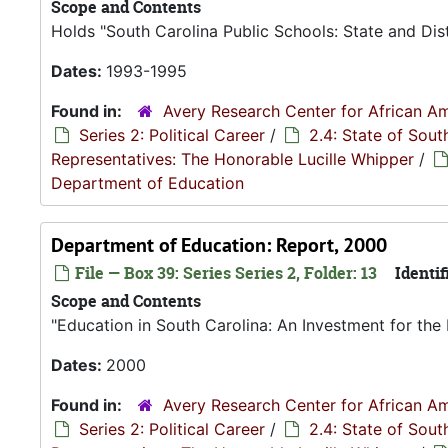
Scope and Contents
Holds "South Carolina Public Schools: State and Dis
Dates:
1993-1995
Found in:
Avery Research Center for African Am
Series 2: Political Career
/
2.4: State of Sou
Representatives: The Honorable Lucille Whipper
/
Department of Education
Department of Education: Report, 2000
File — Box 39: Series Series 2, Folder: 13
Identif
Scope and Contents
"Education in South Carolina: An Investment for the 
Dates:
2000
Found in:
Avery Research Center for African Am
Series 2: Political Career
/
2.4: State of Sou