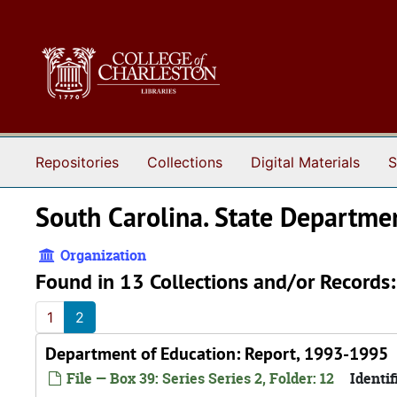
Skip to main content
Repositories
Collections
Digital Materials
S
South Carolina. State Departme
Organization
Found in 13 Collections and/or Records:
1
2
Department of Education: Report, 1993-1995
File — Box 39: Series Series 2, Folder: 12
Identif