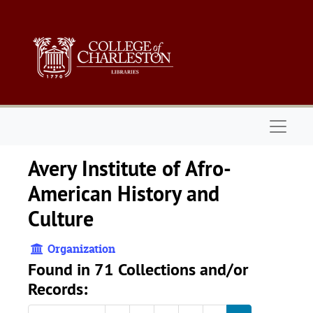
Skip to main content
Naviga
Avery Institute of Afro-
American History and
Culture
Organization
Found in 71 Collections and/or
Records: