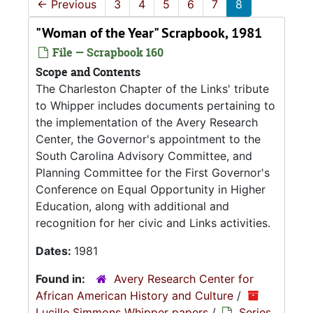
←
Previous
3
4
5
6
7
8
"Woman of the Year" Scrapbook, 1981
File — Scrapbook 160
Scope and Contents
The Charleston Chapter of the Links' tribute
to Whipper includes documents pertaining to
the implementation of the Avery Research
Center, the Governor's appointment to the
South Carolina Advisory Committee, and
Planning Committee for the First Governor's
Conference on Equal Opportunity in Higher
Education, along with additional and
recognition for her civic and Links activities.
Dates:
1981
Found in:
Avery Research Center for
African American History and Culture
/
Lucille Simmons Whipper papers
/
Series