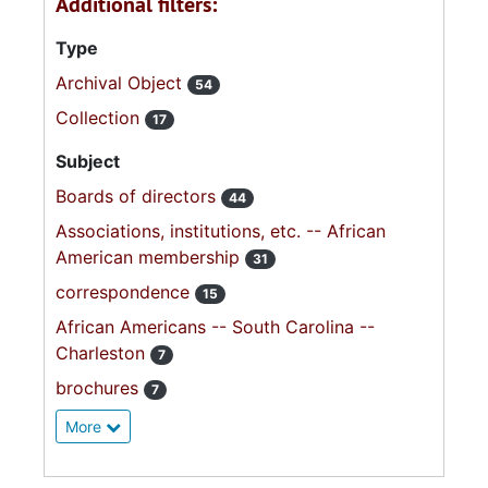
Additional filters:
Type
Archival Object
54
Collection
17
Subject
Boards of directors
44
Associations, institutions, etc. -- African
American membership
31
correspondence
15
African Americans -- South Carolina --
Charleston
7
brochures
7
More