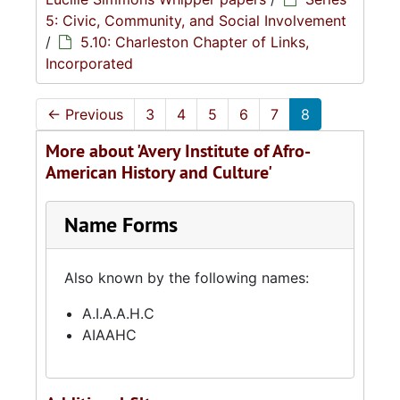
5: Civic, Community, and Social Involvement
/
5.10: Charleston Chapter of Links,
Incorporated
←
Previous
3
4
5
6
7
8
More about 'Avery Institute of Afro-
American History and Culture'
Name Forms
Also known by the following names:
A.I.A.A.H.C
AIAAHC